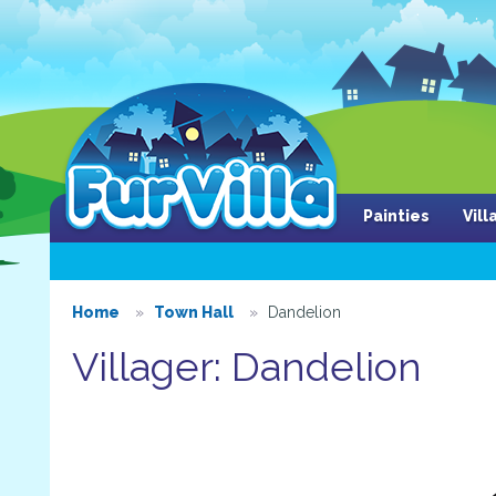
Painties
Vil
Home
Town Hall
Dandelion
Villager: Dandelion