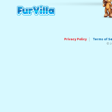
Privacy Policy
Terms of S
© 2