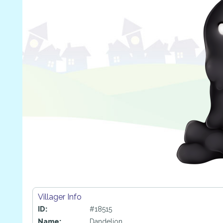
Villager Info
ID:
#18515
Name:
Dandelion