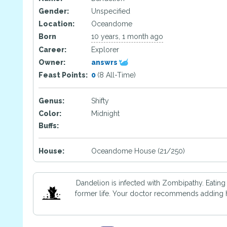
Gender:
Unspecified
Location:
Oceandome
Born
10 years, 1 month ago
Career:
Explorer
Owner:
answrs
Feast Points:
0
(8 All-Time)
Genus:
Shifty
Color:
Midnight
Buffs:
House:
Oceandome House (21/250)
Dandelion is infected with Zombipathy. Eating
former life. Your doctor recommends adding ho