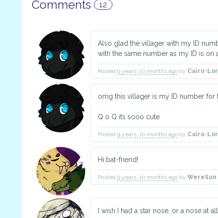
Comments
12
Also glad the villager with my ID num
with the same number as my ID is on 
Posted
9 years, 10 months ago
by
Cairo
(
Lo
omg this villager is my ID number for t
Q o Q its sooo cute
Posted
9 years, 10 months ago
by
Cairo
(
Lo
Hi bat-friend!
Posted
9 years, 10 months ago
by
WereSun 
I wish I had a star nose, or a nose at all 