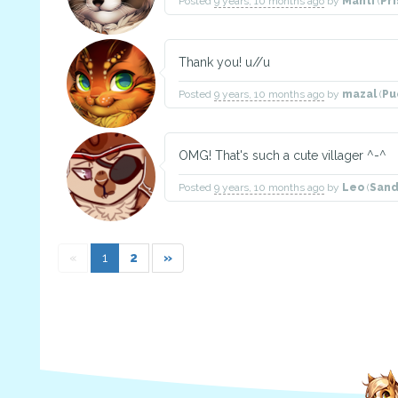
Posted
9 years, 10 months ago
by
Manti
(
Pr
Thank you! u//u
Posted
9 years, 10 months ago
by
mazal
(
Pu
OMG! That's such a cute villager ^-^
Posted
9 years, 10 months ago
by
Leo
(
Sand
«
1
2
»