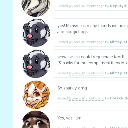
Posted
9 years, 10 months ago
by
Deputy
(
P
yes! Mimsy has many friends includi
and hedgiehogs
Posted
9 years, 10 months ago
by
Mimsy
(
at
wow i wish i could regenerate food!
(&thanks for the compliment friendo <
Posted
9 years, 10 months ago
by
Mimsy
(
at
So sparkly omg
Posted
9 years, 10 months ago
by
Freska
(
D
Yes, yes I am.