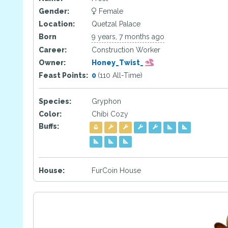
Gender:
Female
Location:
Quetzal Palace
Born
9 years, 7 months ago
Career:
Construction Worker
Owner:
Honey_Twist_
Feast Points:
0
(110 All-Time)
Species:
Gryphon
Color:
Chibi Cozy
Buffs:
House:
FurCoin House