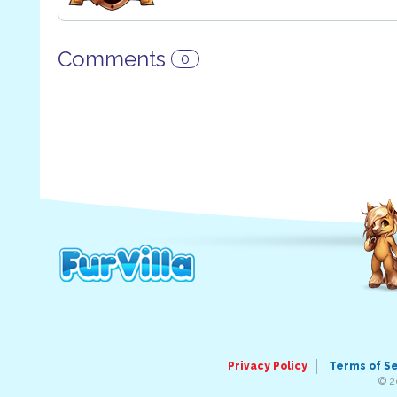
Comments
0
Privacy Policy
Terms of S
© 2