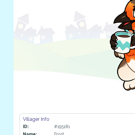
Villager Info
ID:
#195181
Name:
Frost