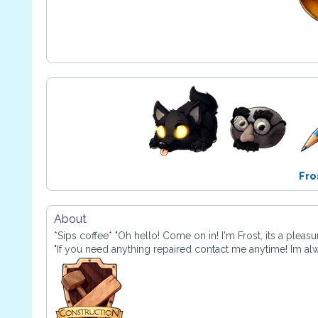
Fro
About
*Sips coffee* "Oh hello! Come on in! I'm Frost, its a pleas
"If you need anything repaired contact me anytime! Im al