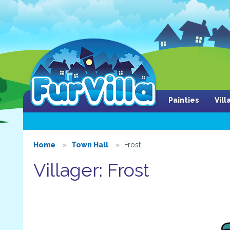
Painties
Vil
Home
Town Hall
Frost
Villager: Frost