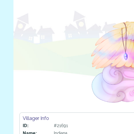
Villager Info
ID:
#21691
Name:
Indiana