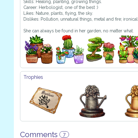
Skills: Healing, planting, growing things.
Career: Herbologist, one of the best :)
Likes: Nature, plants, flying, the sky.
Dislikes: Pollution, unnatural things, metal and fire; ironicall
She can always be found in her garden, no matter what.
Trophies
Comments
7