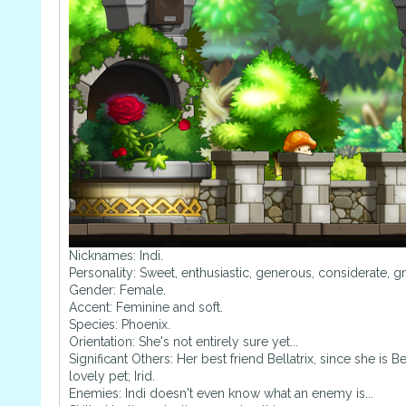
Nicknames: Indi.
Personality: Sweet, enthusiastic, generous, considerate, gr
Gender: Female.
Accent: Feminine and soft.
Species: Phoenix.
Orientation: She's not entirely sure yet...
Significant Others: Her best friend Bellatrix, since she is
lovely pet; Irid.
Enemies: Indi doesn't even know what an enemy is...