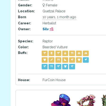
Gender:
Female
Location:
Quetzal Palace
Born
10 years, 1 month ago
Career:
Herbalist
Owner:
Silv
Species:
Raptor
Color:
Bearded Vulture
Buffs:
House:
FurCoin House