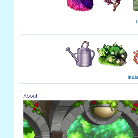
Indi
About