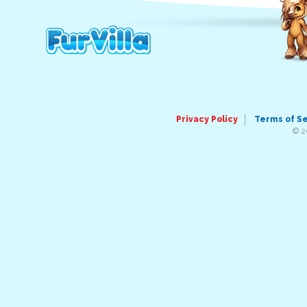
Privacy Policy
Terms of S
© 2