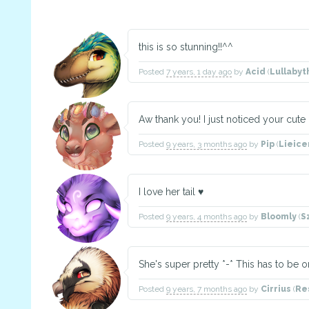
this is so stunning!!^^
Posted
7 years, 1 day ago
by
Acid
(
Lullaby
Aw thank you! I just noticed your cute d
Posted
9 years, 3 months ago
by
Pip
(
Lieic
I love her tail ♥
Posted
9 years, 4 months ago
by
Bloomly
(
S
She's super pretty *-* This has to be o
Posted
9 years, 7 months ago
by
Cirrius
(
Re