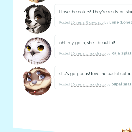
I love the colors! They're really outs
Posted
10 years, 8 days ago
by
Lone
(
Lone
ohh my gosh, she's beautiful!
Posted
10 years, 1 month ago
by
Raja
(
spla
she's gorgeous! love the pastel color
Posted
10 years, 1 month ago
by
oupal
(
mat