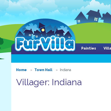
Painties
Vil
Home
Town Hall
Indiana
Villager: Indiana