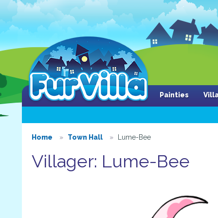
Painties
Vil
Home
Town Hall
Lume-Bee
Villager: Lume-Bee