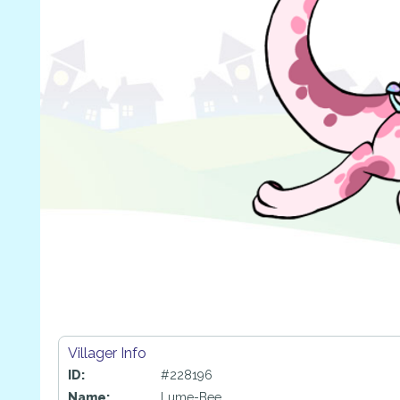
Villager Info
ID:
#228196
Name:
Lume-Bee