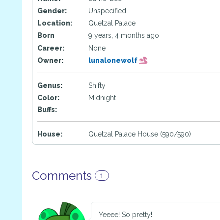
Gender:
Unspecified
Location:
Quetzal Palace
Born
9 years, 4 months ago
Career:
None
Owner:
lunalonewolf
Genus:
Shifty
Color:
Midnight
Buffs:
House:
Quetzal Palace House (590/590)
Comments
1
Yeeee! So pretty!