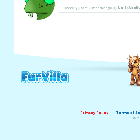
Posted
9 years, 4 months ago
by
Leif
(
Accli
Privacy Policy
Terms of S
© 2