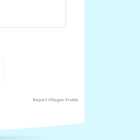
Report Villager Profile