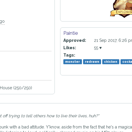
ago
Paintie
Approved:
21 Sep 2017, 6:26 
Likes:
55 ♥
Tags:
monster
redrawn
chicken
cocka
House (250/250)
ff trying to tell others how to live their lives, huh?"
punk with a bad attitude. Y'know, aside from the fact that he's a magi