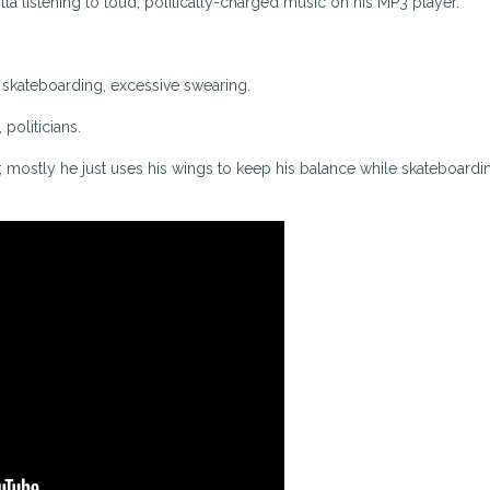
lla listening to loud, politically-charged music on his MP3 player.
, skateboarding, excessive swearing.
 politicians.
; mostly he just uses his wings to keep his balance while skateboardi