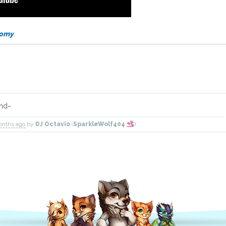
omy
.
end~
onths ago
by
DJ Octavio
(
SparkleWolf404
)