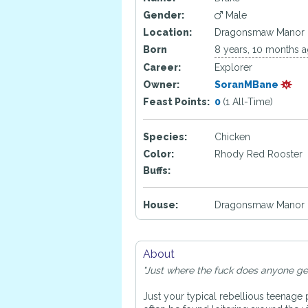
Gender:
Male
Location:
Dragonsmaw Manor
Born
8 years, 10 months 
Career:
Explorer
Owner:
SoranMBane
Feast Points:
0
(1 All-Time)
Species:
Chicken
Color:
Rhody Red Rooster
Buffs:
House:
Dragonsmaw Manor 
About
"Just where the fuck does anyone get o
Just your typical rebellious teenage 