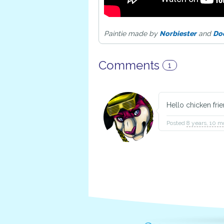
Paintie made by
Norbiester
and
Do
Comments
1
Hello chicken fri
Posted
8 years, 10 m