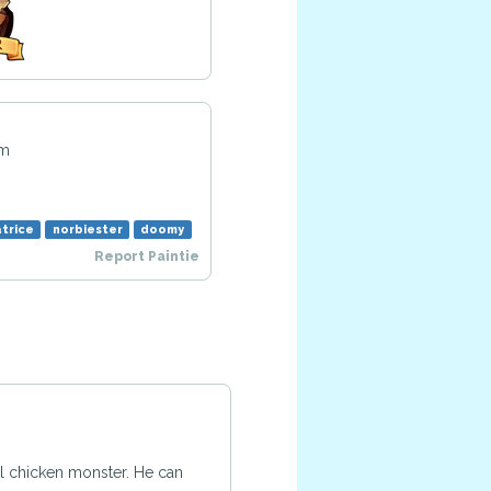
pm
trice
norbiester
doomy
Report Paintie
cal chicken monster. He can