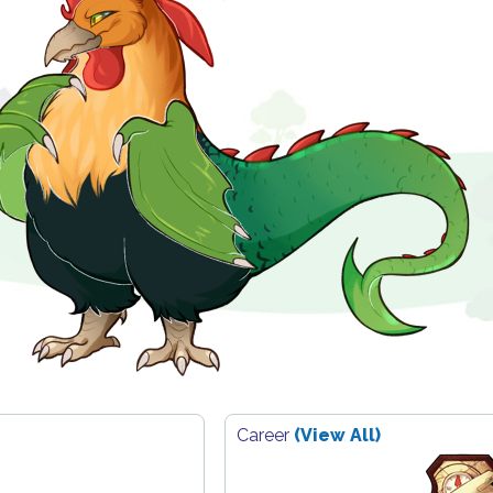
Career
(View All)