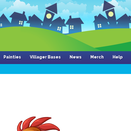
Painties
Villager Bases
News
Merch
Help