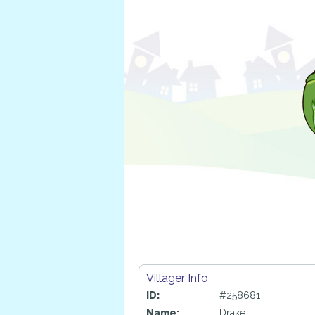
Villager Info
ID:
#258681
Name:
Drake