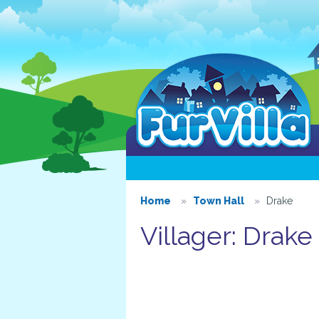
Home
Town Hall
Drake
Villager: Drake