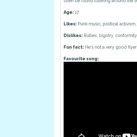
often be found loitering around the vi
Age:
17
Likes:
Punk music, political activism
Dislikes:
Bullies, bigotry, conformity,
Fun fact:
He's not a very good flyer
Favourite song: