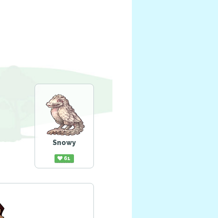
Snowy
61