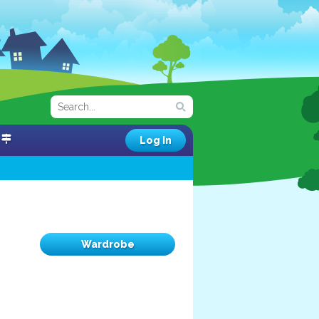
Log In
Wardrobe