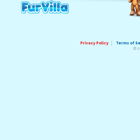
Privacy Policy
Terms of S
© 2