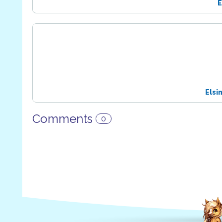
E
Elsi
Comments
0