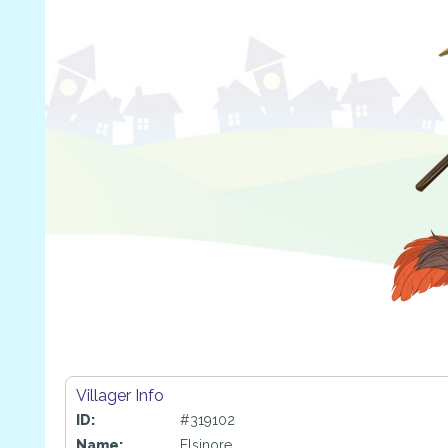
Villager Info
ID:
#319102
Name:
Elsinore