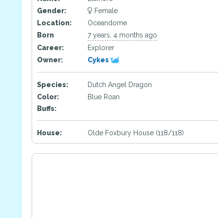
Gender:
Female
Location:
Oceandome
Born
7 years, 4 months ago
Career:
Explorer
Owner:
Cykes
Species:
Dutch Angel Dragon
Color:
Blue Roan
Buffs:
House:
Olde Foxbury House (118/118)