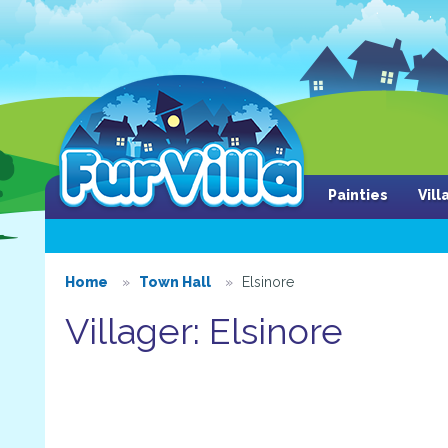
Painties
Vil
Home
Town Hall
Elsinore
Villager: Elsinore