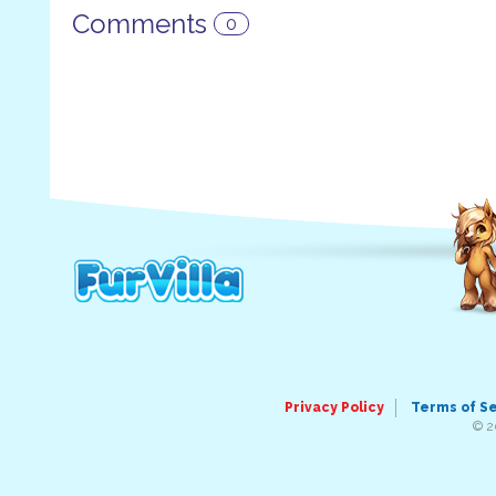
Comments
0
Privacy Policy
Terms of S
© 2