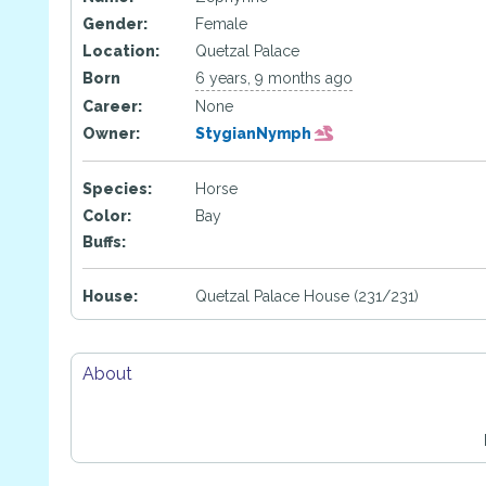
Gender:
Female
Location:
Quetzal Palace
Born
6 years, 9 months ago
Career:
None
Owner:
StygianNymph
Species:
Horse
Color:
Bay
Buffs:
House:
Quetzal Palace House (231/231)
About