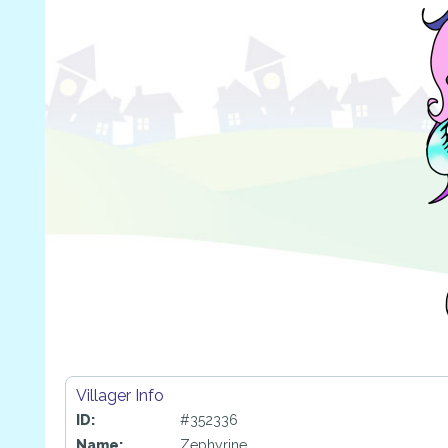
Villager Info
ID:
#352336
Name:
Zephyrine