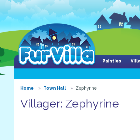
Painties
Vil
Home
Town Hall
Zephyrine
Villager: Zephyrine