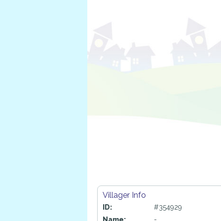
Villager Info
ID:
#354929
Name:
-