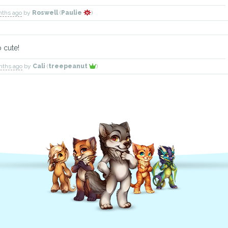
nths ago
by
Roswell
(
Paulie
)
 cute!
nths ago
by
Cali
(
treepeanut
)