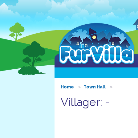
Home
Town Hall
-
Villager: -