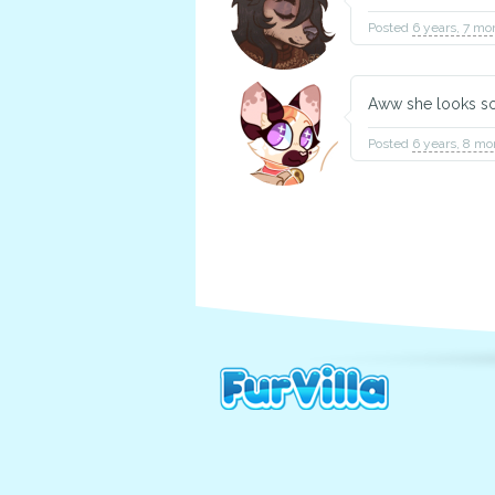
Posted
6 years, 7 mo
Aww she looks so
Posted
6 years, 8 mo