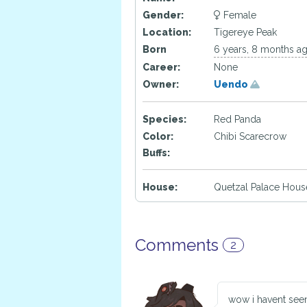
Gender:
Female
Location:
Tigereye Peak
Born
6 years, 8 months a
Career:
None
Owner:
Uendo
Species:
Red Panda
Color:
Chibi Scarecrow
Buffs:
House:
Quetzal Palace Hous
Comments
2
wow i havent seen 