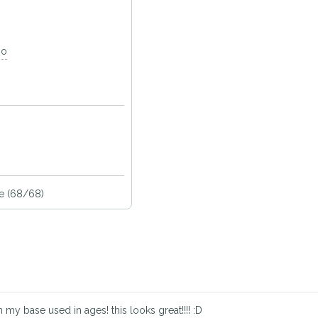
go
e (68/68)
my base used in ages! this looks great!!!! :D