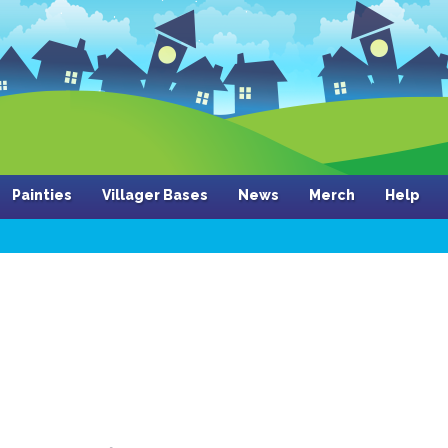
Painties
Villager Bases
News
Merch
Help