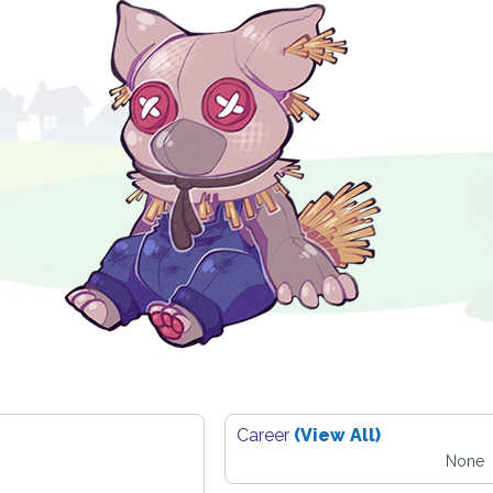
Career
(View All)
None