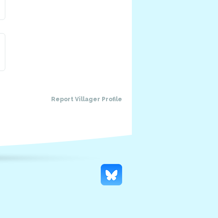
Report Villager Profile