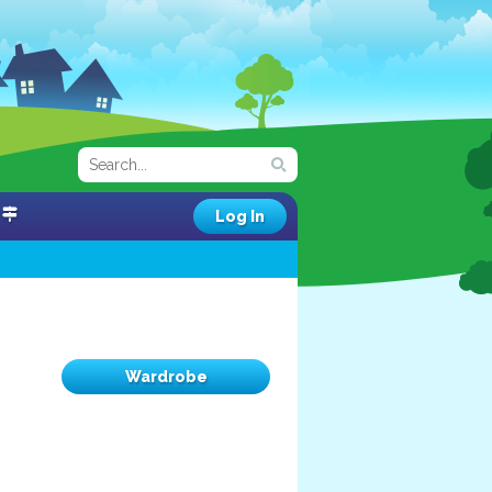
Log In
Wardrobe