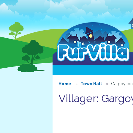
Home
Town Hall
Gargoylion
Villager: Gargo