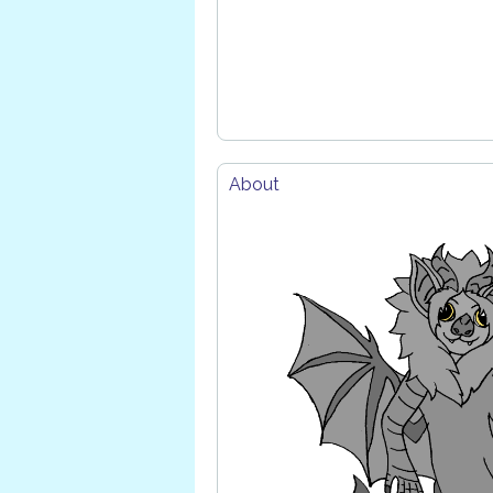
About