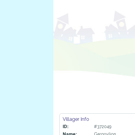
Villager Info
ID:
#372049
Name:
Gargoylion