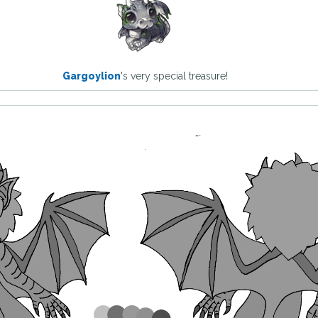
Gargoylion
's very special treasure!