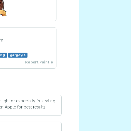
am
ing
gargoyle
Report Paintie
ight or especially frustrating
n Apple for best results.