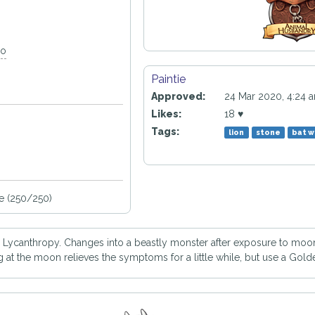
go
Paintie
Approved:
24 Mar 2020, 4:24 
Likes:
18 ♥
Tags:
lion
stone
bat w
e (250/250)
h Lycanthropy. Changes into a beastly monster after exposure to moonl
t the moon relieves the symptoms for a little while, but use a Golde