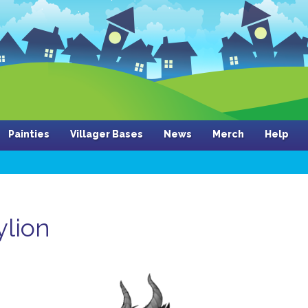
Painties
Villager Bases
News
Merch
Help
ylion