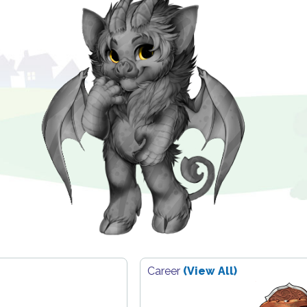
Career
(View All)