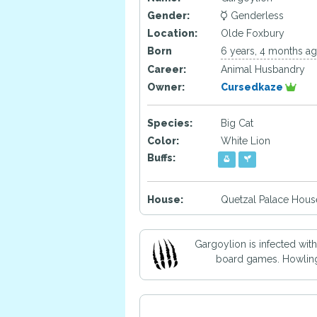
Gender:
Genderless
Location:
Olde Foxbury
Born
6 years, 4 months a
Career:
Animal Husbandry
Owner:
Cursedkaze
Species:
Big Cat
Color:
White Lion
Buffs:
House:
Quetzal Palace Hous
Gargoylion is infected wit
board games. Howling a