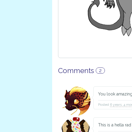
Comments
2
You look amazin
Posted
6 years, 4 mo
This is a hella ra