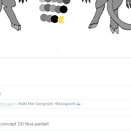
g
nths ago
by
Rubi the Gargoyle
(
Watagachi
)
d concept :DD Nice paintie!!