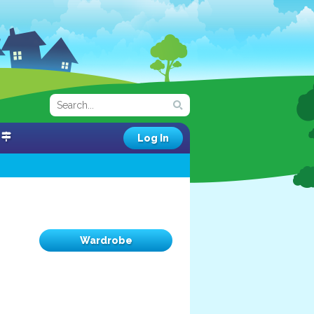
Log In
Wardrobe