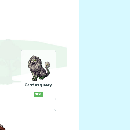
Grotesquery
6