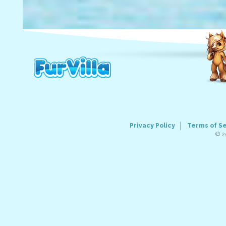
Privacy Policy
Terms of S
© 2