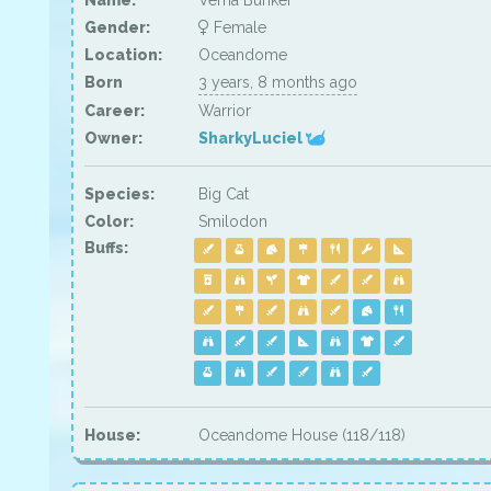
Name:
Verna Bunker
Gender:
Female
Location:
Oceandome
Born
3 years, 8 months ago
Career:
Warrior
Owner:
SharkyLuciel
Species:
Big Cat
Color:
Smilodon
Buffs:
House:
Oceandome House (118/118)