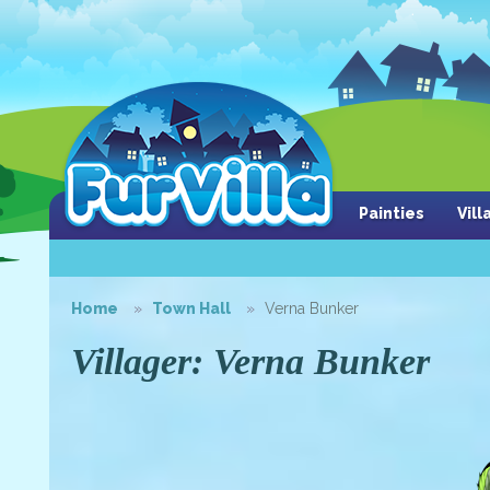
Painties
Vil
Home
Town Hall
Verna Bunker
Villager: Verna Bunker