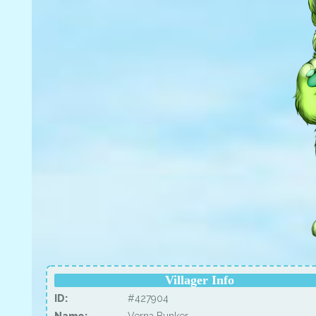
Villager Info
ID:
#427904