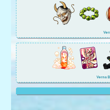
Ver
Verna 