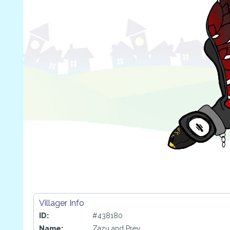
Villager Info
ID:
#438180
Name:
Zazu and Prey