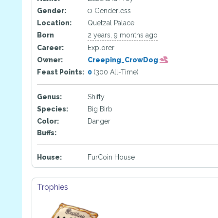
Gender:
Genderless
Location:
Quetzal Palace
Born
2 years, 9 months ago
Career:
Explorer
Owner:
Creeping_CrowDog
Feast Points:
0
(300 All-Time)
Genus:
Shifty
Species:
Big Birb
Color:
Danger
Buffs:
House:
FurCoin House
Trophies