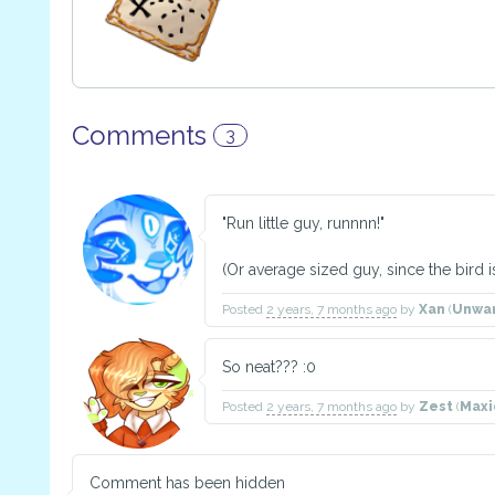
Comments
3
"Run little guy, runnnn!"
(Or average sized guy, since the bird i
Posted
2 years, 7 months ago
by
Xan
(
Unwa
So neat??? :0
Posted
2 years, 7 months ago
by
Zest
(
Maxi
Comment has been hidden