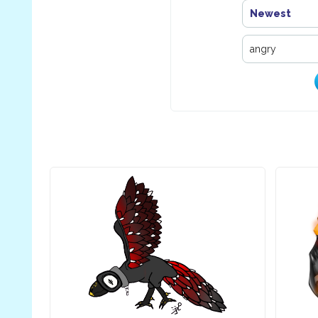
Newest