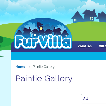
Painties
Vil
Home
Paintie Gallery
Paintie Gallery
All