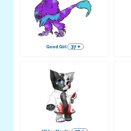
37 ♥
Good Girl