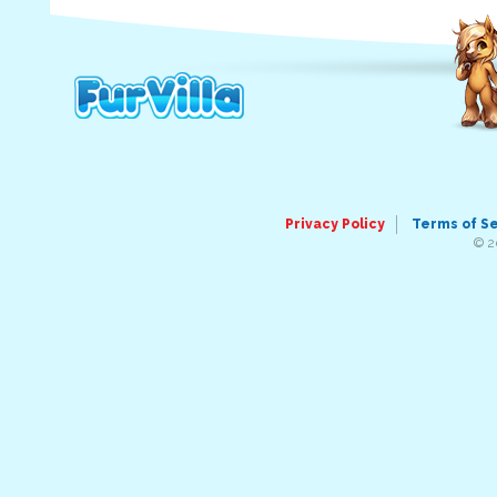
Privacy Policy
Terms of S
© 2