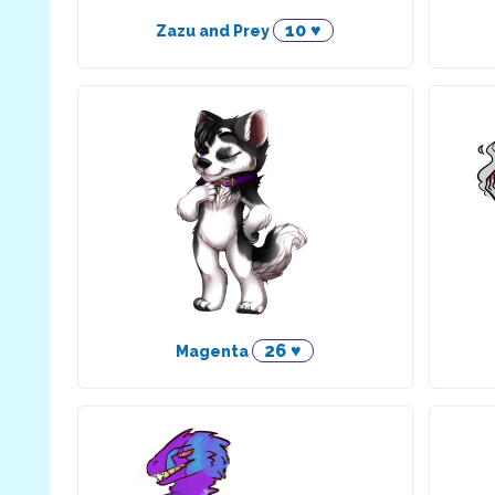
10 ♥
Zazu and Prey
26 ♥
Magenta