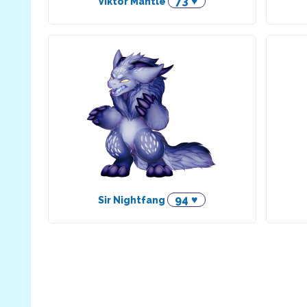
73 ♥
Viktor Mantle
94 ♥
Sir Nightfang