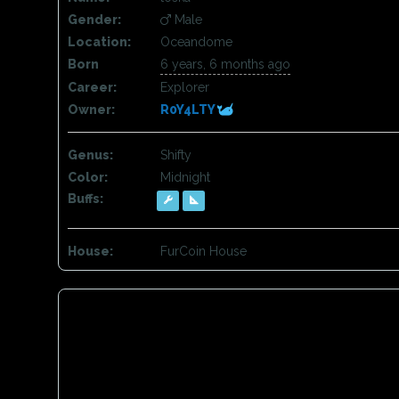
Gender:
Male
Location:
Oceandome
Born
6 years, 6 months ago
Career:
Explorer
Owner:
R0Y4LTY
Genus:
Shifty
Color:
Midnight
Buffs:
House:
FurCoin House