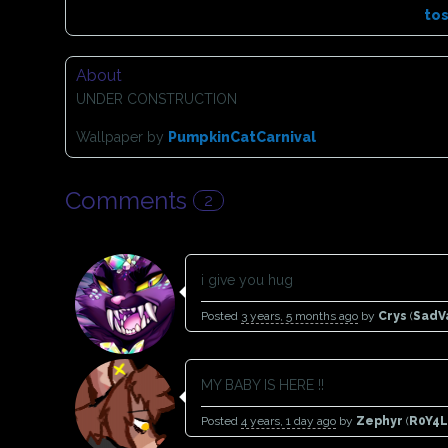
to
About
UNDER CONSTRUCTION
Wallpaper by
PumpkinCatCarnival
Comments
2
i give you hug
Posted
3 years, 5 months ago
by
Crys
(
SadV
MY BABY IS HERE !!
Posted
4 years, 1 day ago
by
Zephyr
(
R0Y4