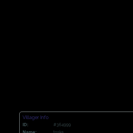
Villager Info
ID:
#364999
Name:
toska