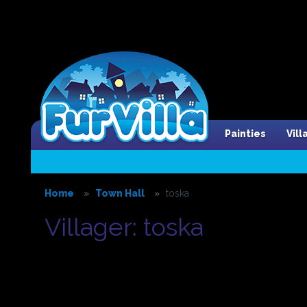
Painties
Vil
Home
Town Hall
toska
Villager: toska