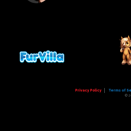
Privacy Policy
Terms of S
© 2