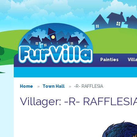
Painties
Vil
Home
Town Hall
-R- RAFFLESIA
Villager: -R- RAFFLESI