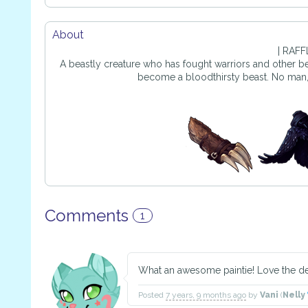
About
| RAFFL
A beastly creature who has fought warriors and other beas
become a bloodthirsty beast. No man, Fu
Comments
1
What an awesome paintie! Love the deta
Posted
7 years, 9 months ago
by
Vani
(
Nelly