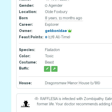
Gender:
Agender
Location:
Olde Foxbury
Born
8 years, 11 months ago
Career:
Explorer
Owner:
gekkonidae
Feast Points:
0
(178 All-Time)
Species:
Flailadon
Color:
Toxic
Costume:
Beast
Buffs:
House:
Dragonsmaw Manor House (1/86)
-R- RAFFLESIA is infected with Zombipathy. Eati
former life. Your doctor recommends adding ho