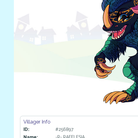
Villager Info
ID:
#256897
Name:
-R- RAFFLESIA