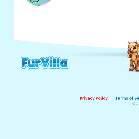
Privacy Policy
Terms of S
© 2