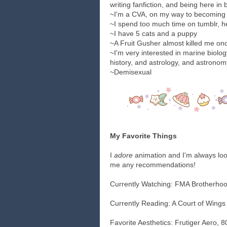
writing fanfiction, and being here in
~I'm a CVA, on my way to becoming 
~I spend too much time on tumblr, he
~I have 5 cats and a puppy
~A Fruit Gusher almost killed me on
~I'm very interested in marine biolo
history, and astrology, and astronomy
~Demisexual
My Favorite Things
I
adore
animation and I'm always loo
me any recommendations!
Currently Watching: FMA Brotherho
Currently Reading: A Court of Wings
Favorite Aesthetics: Frutiger Aero, 