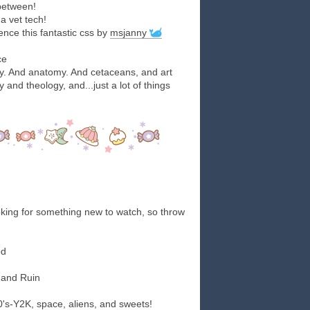
 between!
a vet tech!
nce this fantastic css by
msjanny
ce
gy. And anatomy. And cetaceans, and art
 and theology, and...just a lot of things
king for something new to watch, so throw
od
 and Ruin
80's-Y2K, space, aliens, and sweets!