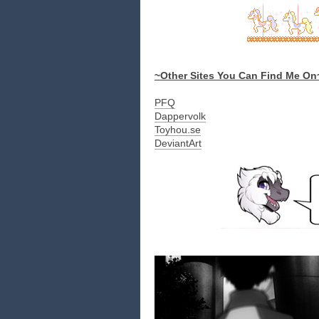
~Other Sites You Can Find Me On
PFQ
Dappervolk
Toyhou.se
DeviantArt