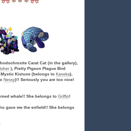
odochrosite Carat Cat (in the gallery),
Asher
), Pretty Pigeon Plague Bird
n Mystic Kistune (belongs to
Kaneka
),
to
Nessy
)!! Seriously you are too nice!
orned whale!! She belongs to
Griffin
!
o gave me the enfield!! She belongs
!