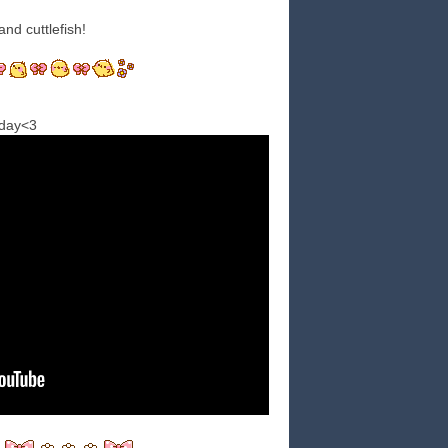
and cuttlefish!
oday<3