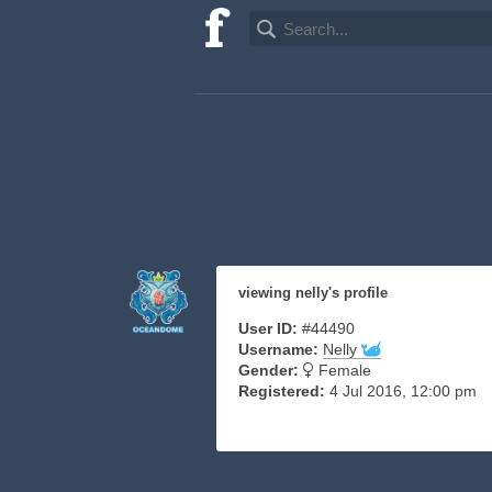
viewing nelly's profile
User ID:
#44490
Username:
Nelly
Gender:
Female
Registered:
4 Jul 2016, 12:00 pm