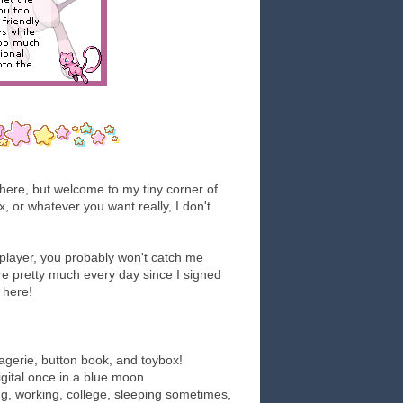
here, but welcome to my tiny corner of
x, or whatever you want really, I don't
l player, you probably won't catch me
re pretty much every day since I signed
 here!
gerie, button book, and toybox!
 digital once in a blue moon
g, working, college, sleeping sometimes,