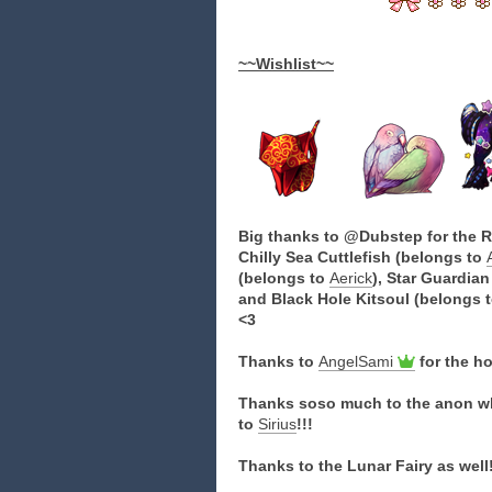
~~Wishlist~~
Big thanks to @Dubstep for the Rh
Chilly Sea Cuttlefish (belongs to
(belongs to
Aerick
), Star Guardia
and Black Hole Kitsoul (belongs 
<3
Thanks to
AngelSami
for the h
Thanks soso much to the anon wh
to
Sirius
!!!
Thanks to the Lunar Fairy as well