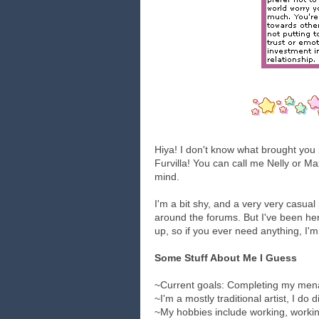
Hiya! I don't know what brought you 
Furvilla! You can call me Nelly or Ma
mind.
I'm a bit shy, and a very very casua
around the forums. But I've been he
up, so if you ever need anything, I'm
Some Stuff About Me I Guess
~Current goals: Completing my mena
~I'm a mostly traditional artist, I do
~My hobbies include working, workin