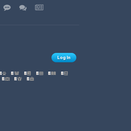
Log In