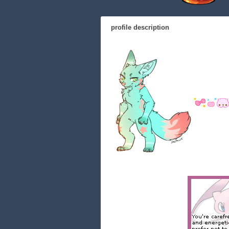
profile description