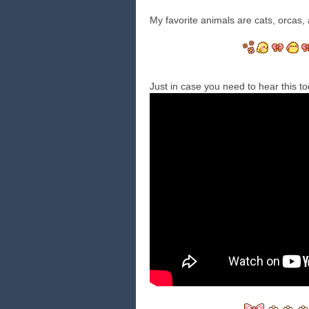
My favorite animals are cats, orcas, 
Just in case you need to hear this t