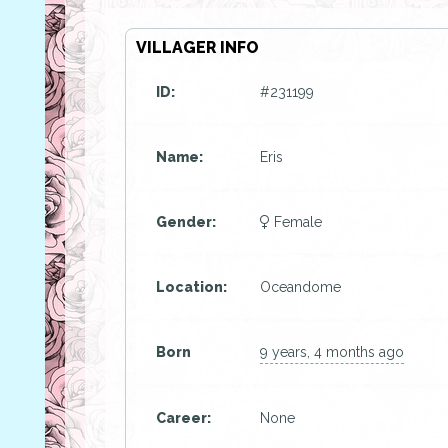
VILLAGER INFO
ID:
#231199
Name:
Eris
Gender:
Female
Location:
Oceandome
Born
9 years, 4 months ago
Career:
None