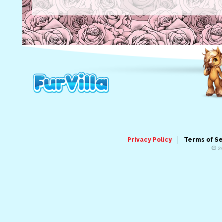
Privacy Policy
Terms of S
© 2