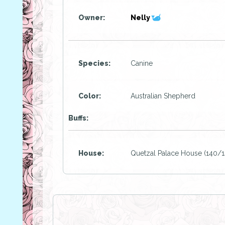
Owner:
Nelly
Species:
Canine
Color:
Australian Shepherd
Buffs:
House:
Quetzal Palace House (140/1