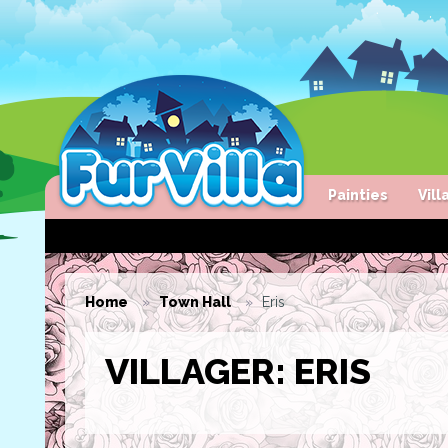
Painties
Vil
Home
Town Hall
Eris
VILLAGER: ERIS