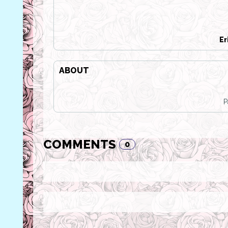
Er
ABOUT
P
COMMENTS
0