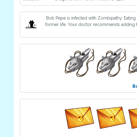
Bob Pepe is infected with Zombipathy. Eating
former life. Your doctor recommends adding ho
B