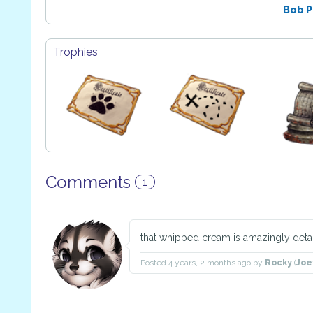
Bob 
Trophies
Comments
1
that whipped cream is amazingly deta
Posted
4 years, 2 months ago
by
Rocky
(
Joe