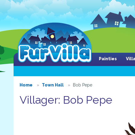
Painties
Vil
Home
Town Hall
Bob Pepe
Villager: Bob Pepe