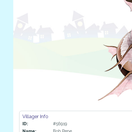
Villager Info
ID:
#56919
Name:
Bob Pepe