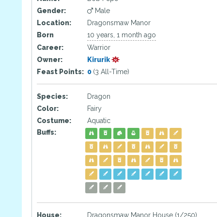
Gender:
Male
Location:
Dragonsmaw Manor
Born
10 years, 1 month ago
Career:
Warrior
Owner:
Kirurik
Feast Points:
0
(3 All-Time)
Species:
Dragon
Color:
Fairy
Costume:
Aquatic
Buffs:
House:
Dragonsmaw Manor House (1/250)