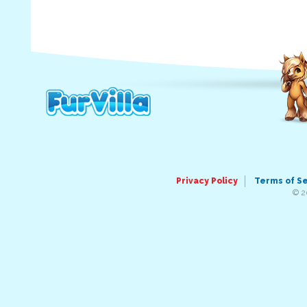
Privacy Policy
Terms of S
© 2