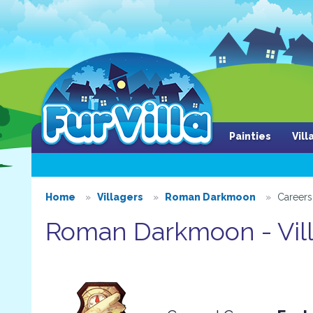
Painties
Vil
Home
Villagers
Roman Darkmoon
Careers
Roman Darkmoon - Vill