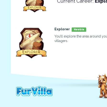
Current Career:
Expl
Explorer
Newbie
You’ll explore the area around you
villagers.