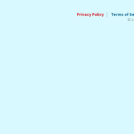
Privacy Policy
Terms of S
© 2