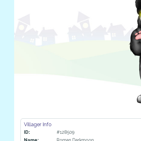
Villager Info
ID:
#128509
Name:
Roman Darkmoon