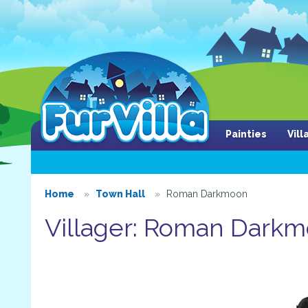
Painties
Vil
Home
Town Hall
Roman Darkmoon
Villager: Roman Dark