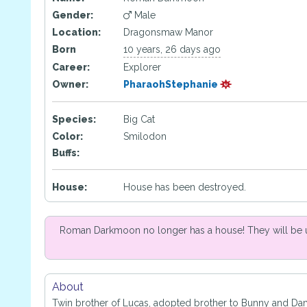
Gender:
Male
Location:
Dragonsmaw Manor
Born
10 years, 26 days ago
Career:
Explorer
Owner:
PharaohStephanie
Species:
Big Cat
Color:
Smilodon
Buffs:
House:
House has been destroyed.
Roman Darkmoon no longer has a house! They will be 
About
Twin brother of Lucas, adopted brother to Bunny and Da