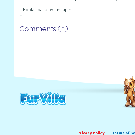
Bobtail base by LinLupin
Comments
0
Privacy Policy
Terms of S