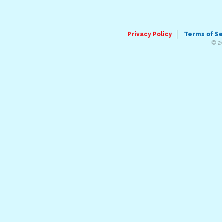
Privacy Policy
Terms of S
© 2