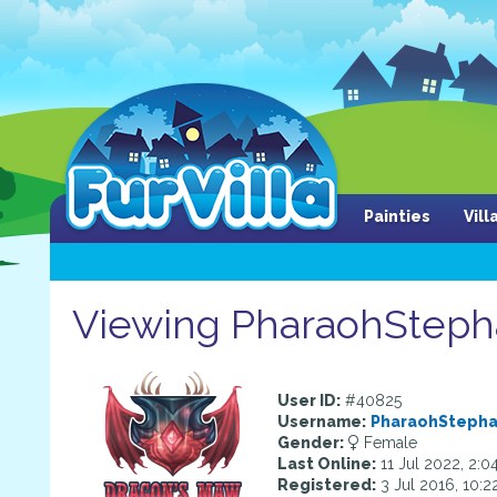
Painties
Vil
Viewing PharaohStephan
User ID:
#40825
Username:
PharaohSteph
Gender:
Female
Last Online:
11 Jul 2022, 2:0
Registered:
3 Jul 2016, 10: