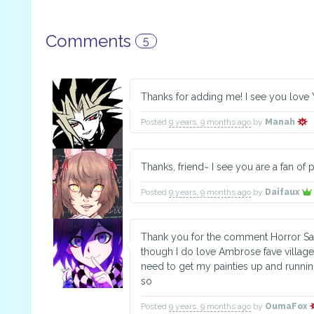
Comments
5
Thanks for adding me! I see you love
Posted
9 years, 9 months ago
by
Manah
Thanks, friend~ I see you are a fan of
Posted
9 years, 9 months ago
by
Daifaux
Thank you for the comment Horror Sa
though I do love Ambrose fave villager
need to get my painties up and runni
so
Posted
9 years, 9 months ago
by
OumaFox