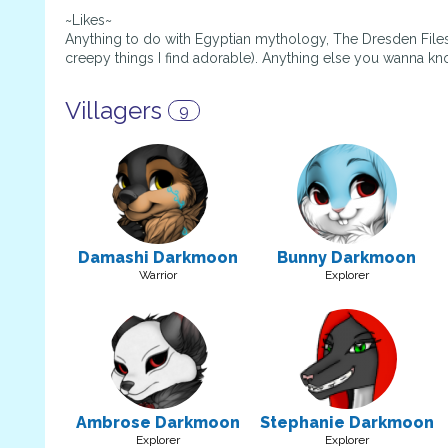
~Likes~
Anything to do with Egyptian mythology, The Dresden Files
creepy things I find adorable). Anything else you wanna k
Villagers
9
Damashi Darkmoon
Bunny Darkmoon
Warrior
Explorer
Ambrose Darkmoon
Stephanie Darkmoon
Explorer
Explorer