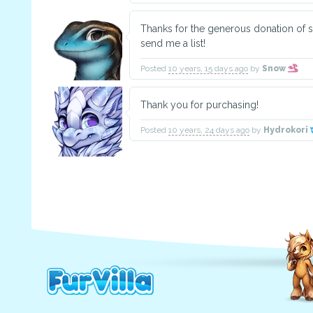
Thanks for the generous donation of s
send me a list!
Posted
10 years, 15 days ago
by
Snow
Thank you for purchasing!
Posted
10 years, 24 days ago
by
Hydrokori