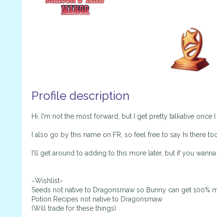
Profile description
Hi. I'm not the most forward, but I get pretty talkative once 
I also go by this name on FR, so feel free to say hi there too
I'll get around to adding to this more later, but if you wann
~Wishlist~
Seeds not native to Dragonsmaw so Bunny can get 100% m
Potion Recipes not native to Dragonsmaw
(Will trade for these things)