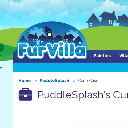
Painties
Vil
Home
PuddleSplash
Curio Case
PuddleSplash's Cur