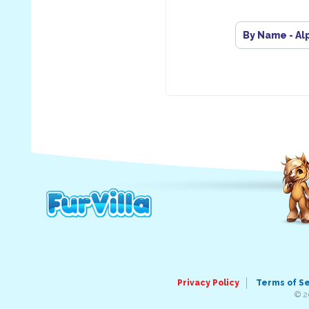
By Name - Al
Privacy Policy
Terms of S
© 2