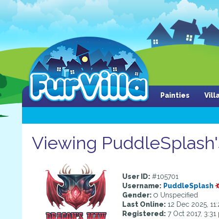
Painties
Vil
Viewing PuddleSplash's
User ID:
#105701
Username:
PuddleSplash
Gender:
Unspecified
Last Online:
12 Dec 2025, 11
Registered:
7 Oct 2017, 3:31