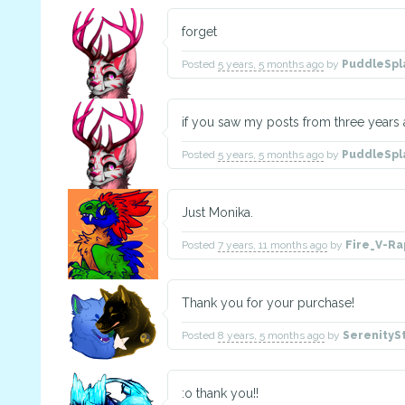
forget
Posted
5 years, 5 months ago
by
PuddleSpl
if you saw my posts from three years
Posted
5 years, 5 months ago
by
PuddleSpl
Just Monika.
Posted
7 years, 11 months ago
by
Fire_V-Ra
Thank you for your purchase!
Posted
8 years, 5 months ago
by
SerenityS
:o thank you!!