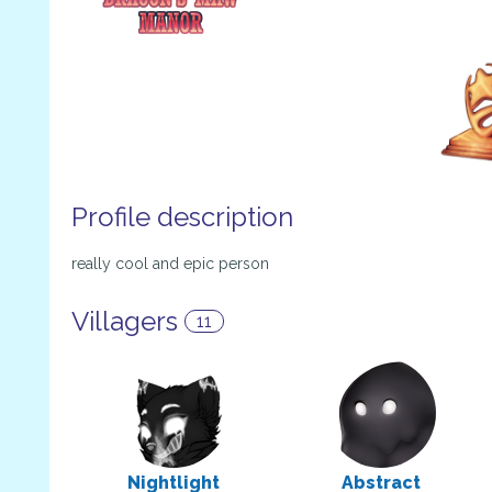
Profile description
really cool and epic person
Villagers
11
Nightlight
Abstract