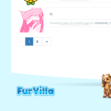
hi
Posted
8 years, 8 months ago
by
cianmon_r
«
1
2
»