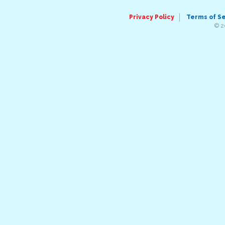
Privacy Policy
Terms of S
© 2