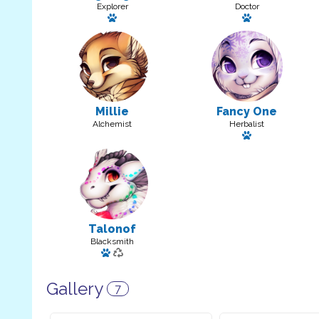
Explorer
Doctor
Has a pet: little one
Has a pet
Millie
Fancy One
Alchemist
Herbalist
Has a pet
Talonof
Blacksmith
Has a pet: Oof
Gallery
7