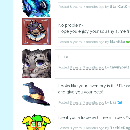
Posted
8 years, 7 months ago
by
StarCatCh
No problem~
Hope you enjoy your squishy slime fr
Posted
8 years, 7 months ago
by
Manitka
hi lily
Posted
8 years, 7 months ago
by
tawnypelt
Looks like your inventory is full! Ple
and give you your pets!
Posted
8 years, 7 months ago
by
Laz
I sent you a trade with free minipets 
Posted
8 years, 7 months ago
by
TrebleDo