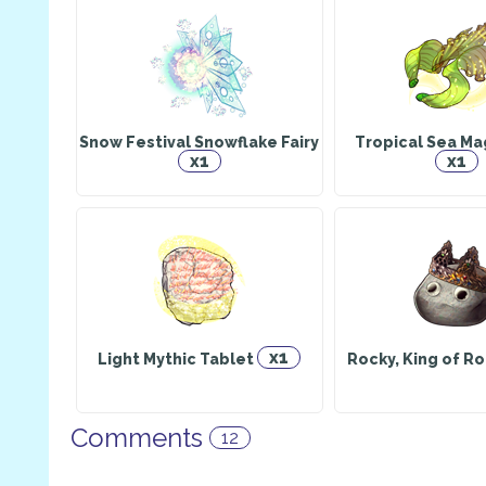
Snow Festival Snowflake Fairy
Tropical Sea Mag
x1
x1
x1
Light Mythic Tablet
Rocky, King of Ro
Comments
12