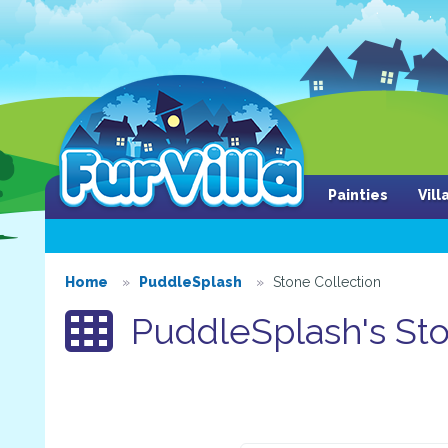
Painties
Vil
Home
PuddleSplash
Stone Collection
PuddleSplash's Sto