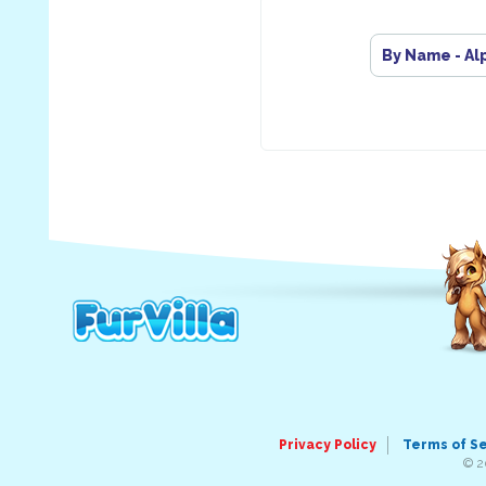
By Name - Al
Privacy Policy
Terms of S
© 2