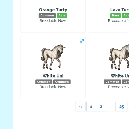
Orange Turty
Lava Tur
Common
Rare
Rare
Rar
Breedable Now
Breedable 
White Uni
White U
Common
Common
Common
Co
Breedable Now
Breedable 
«
1
2
...
25