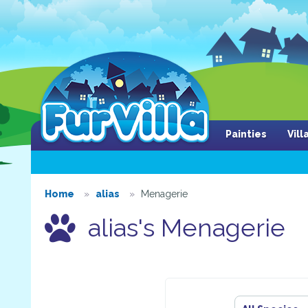
Painties
Vil
Home
alias
Menagerie
alias's Menagerie