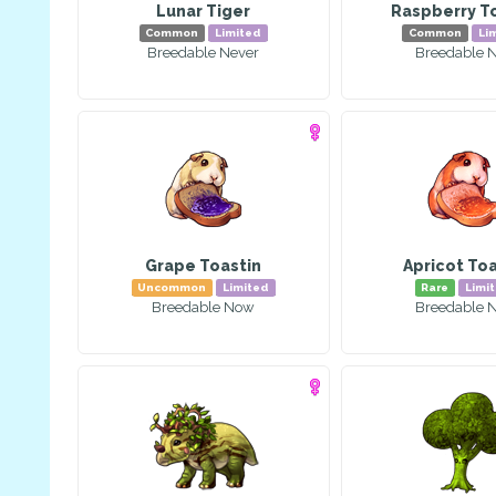
Lunar Tiger
Raspberry T
Common
Limited
Common
Li
Breedable Never
Breedable 
Grape Toastin
Apricot Toa
Uncommon
Limited
Rare
Limi
Breedable Now
Breedable 