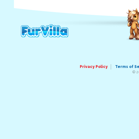
Privacy Policy
Terms of S
© 2