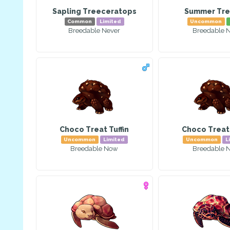
Sapling Treeceratops
Summer Tre
Common
Limited
Uncommon
Breedable Never
Breedable 
Choco Treat Tuffin
Choco Treat 
Uncommon
Limited
Uncommon
L
Breedable Now
Breedable 