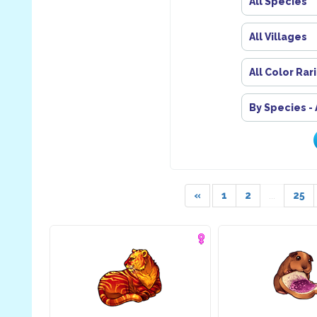
All Species
All Villages
All Color Rar
By Species -
«
1
2
...
25