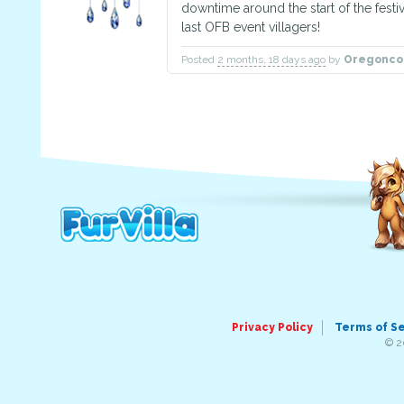
downtime around the start of the festival
last OFB event villagers!
Posted
2 months, 18 days ago
by
Oregonco
Privacy Policy
Terms of S
© 2