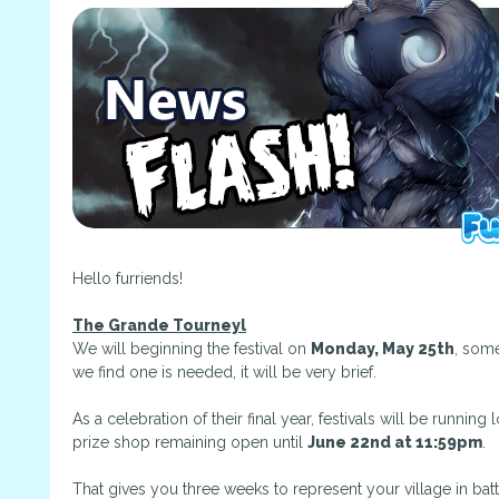
Hello furriends!
The Grande Tourneyl
We will beginning the festival on
Monday, May 25th
, some
we find one is needed, it will be very brief.
As a celebration of their final year, festivals will be runni
prize shop remaining open until
June 22nd at 11:59pm
.
That gives you three weeks to represent your village in bat