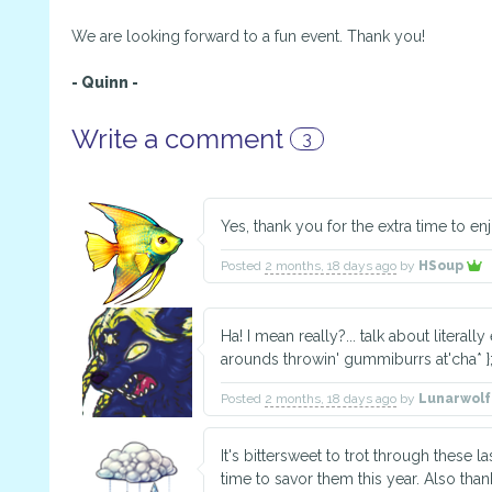
We are looking forward to a fun event. Thank you!
- Quinn -
Write a comment
3
Yes, thank you for the extra time to en
Posted
2 months, 18 days ago
by
HSoup
Ha! I mean really?... talk about literally
arounds throwin' gummiburrs at'cha* };
Posted
2 months, 18 days ago
by
Lunarwol
It's bittersweet to trot through these la
time to savor them this year. Also th