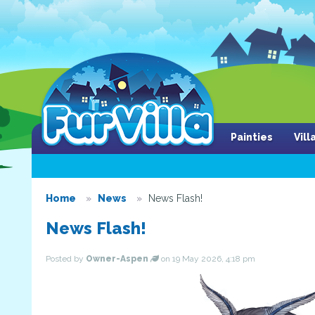
Painties
Vil
Home
News
News Flash!
News Flash!
Posted by
Owner-Aspen
on 19 May 2026, 4:18 pm