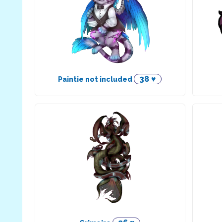
38 ♥
Paintie not included