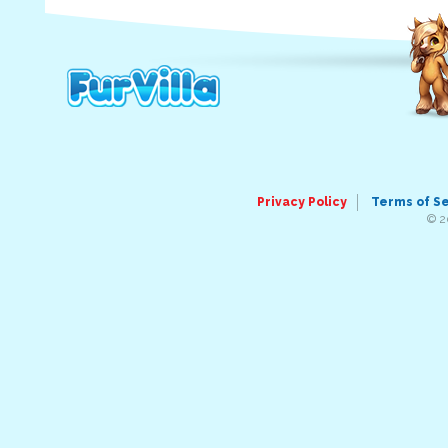
Privacy Policy
Terms of S
© 2