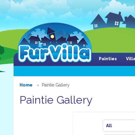
Painties
Vil
Home
Paintie Gallery
Paintie Gallery
All