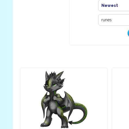
Newest