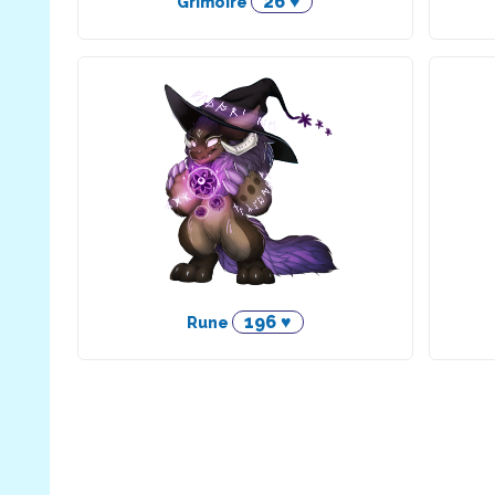
26 ♥
Grimoire
196 ♥
Rune