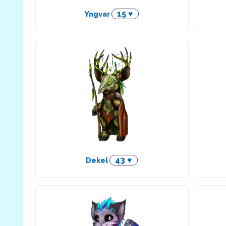
15 ♥
Yngvar
43 ♥
Dekel