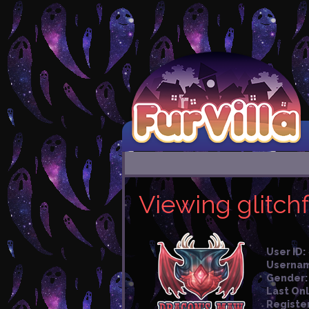
Viewing glitchf
User ID:
Userna
Gender:
Last Onl
Registe