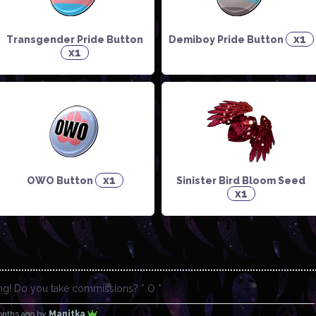
x1
Transgender Pride Button
Demiboy Pride Button
x1
x1
OWO Button
Sinister Bird Bloom Seed
x1
ing! Do you take commissions? * O *
onths ago
by
Manitka