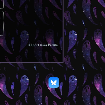
Report User Profile