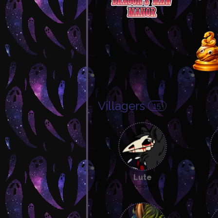
Villagers
15
Lute
Explorer