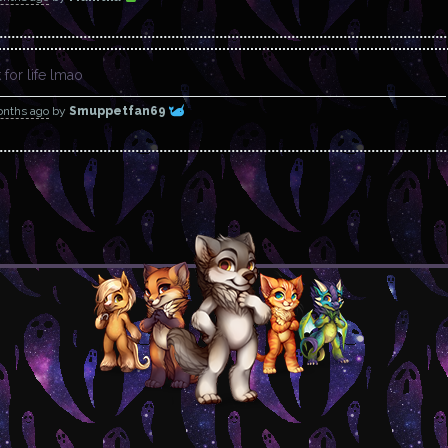
for life lmao
onths ago
by
Smuppetfan69