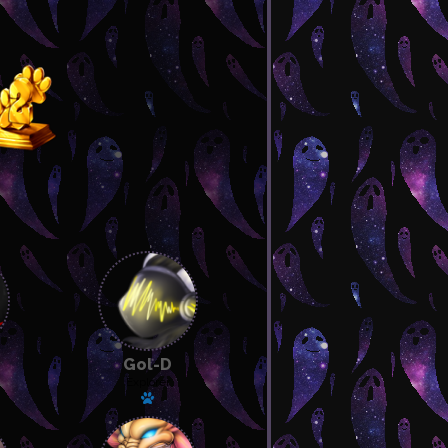
Gol-D
Explorer
 pet
Has a pet