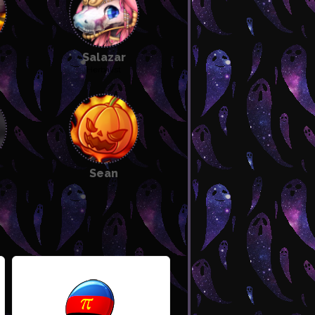
Salazar
Herbalist
 pet
Sean