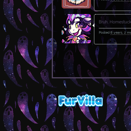
Bruh, Homestuck 
Posted
8 years, 2 m