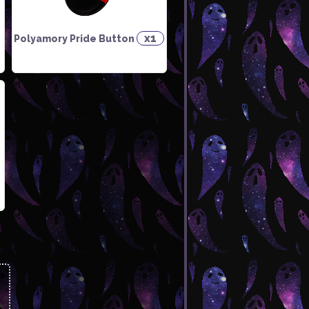
x1
Polyamory Pride Button