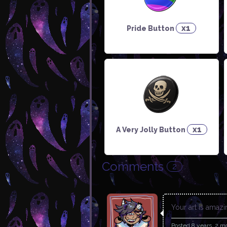
x1
Pride Button
x1
A Very Jolly Button
Comments
2
Your art is amaz
Posted
8 years, 2 m