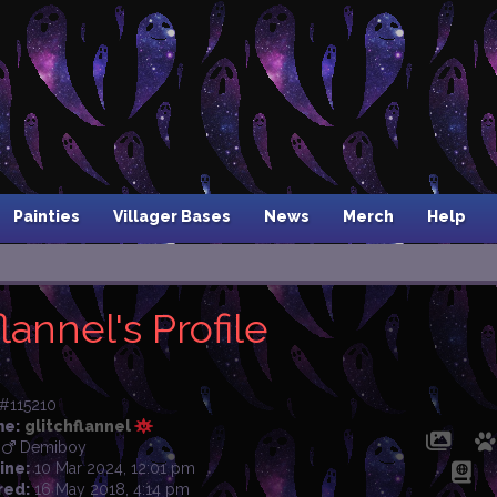
Painties
Villager Bases
News
Merch
Help
lannel's Profile
#115210
me:
glitchflannel
Demiboy
ine:
10 Mar 2024, 12:01 pm
red:
16 May 2018, 4:14 pm