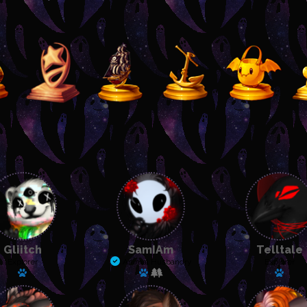
Gliitch
SamIAm
Telltale
Explorer
Animal Husbandry
Explorer
Has a pet: Rattles
Has a pet: Sneak
Has a