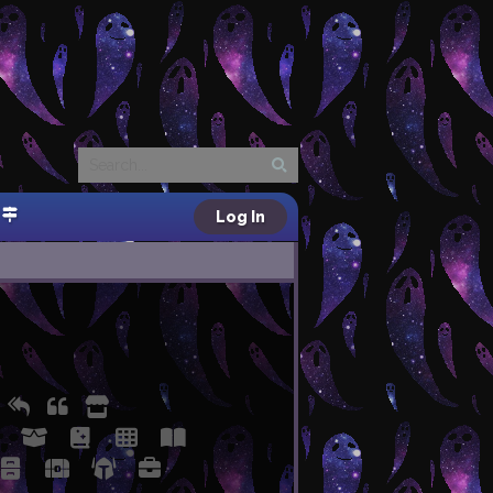
Log In