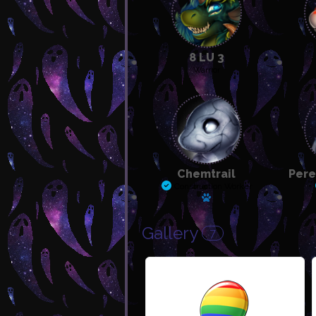
8 LU 3
Warrior
Chemtrail
Pere
Construction Worker
Has a pet
Gallery
7