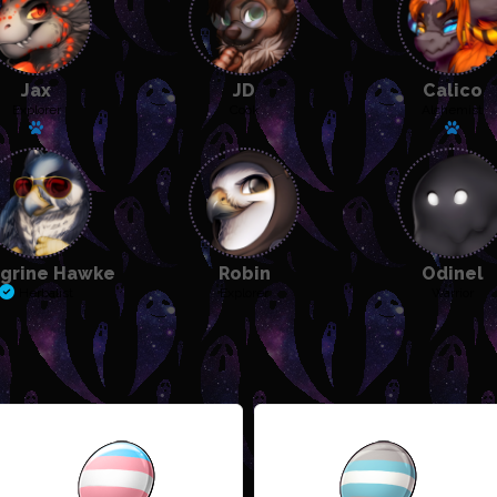
Jax
JD
Calico
Explorer
Cook
Alchemist
Has a pet: Scraw
Has a
grine Hawke
Robin
Odinel
Herbalist
Explorer
Warrior