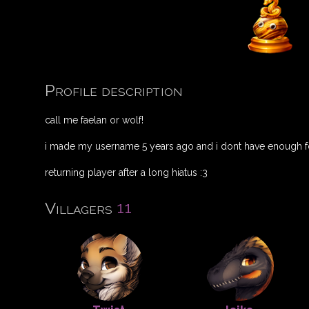
Profile description
call me faelan or wolf!
i made my username 5 years ago and i dont have enough fd
returning player after a long hiatus :3
11
Villagers