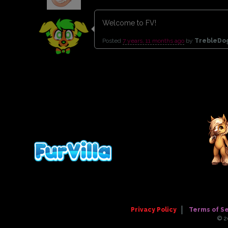
Welcome to FV!
Posted
7 years, 11 months ago
by
TrebleD
Privacy Policy
Terms of S
© 2