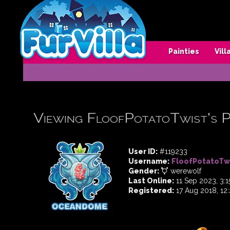
Painties
Vil
Viewing FloofPotatoTwist's P
User ID:
#119233
Username:
FloofPotatoTw
Gender:
werewolf
Last Online:
11 Sep 2023, 3:
Registered:
17 Aug 2018, 12