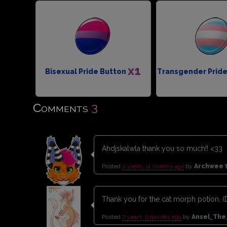
x1
Bisexual Pride Button
Transgender Prid
3
Comments
Ahdjskalwla thank you so much!! <33
Posted
2 years, 11 months ago
by
Archwee
Thank you for the cat morph potion. (D
Posted
7 years, 9 months ago
by
Ansel_The