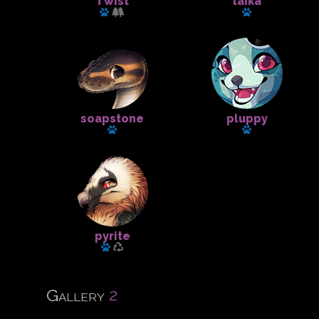
Twist
laika
Has a pet: krill
Has a pet
soapstone
pluppy
Has a pet
Has a pet
pyrite
Has a pet
2
Gallery