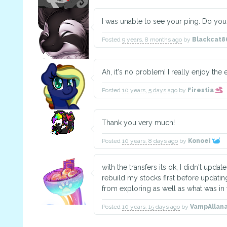
I was unable to see your ping. Do yo
Posted
9 years, 8 months ago
by
Blackcat8
Ah, it's no problem! I really enjoy the
Posted
10 years, 5 days ago
by
Firestia
Thank you very much!
Posted
10 years, 8 days ago
by
Konoei
with the transfers its ok, I didn't upda
rebuild my stocks first before updatin
from exploring as well as what was in 
Posted
10 years, 15 days ago
by
VampAllan