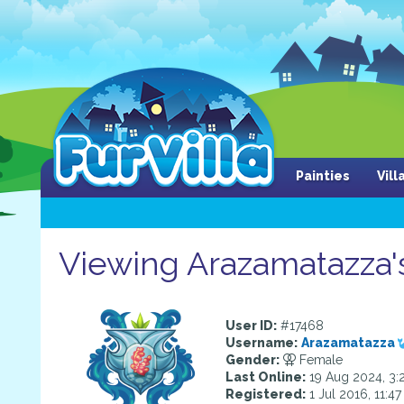
Painties
Vil
Viewing Arazamatazza's
User ID:
#17468
Username:
Arazamatazza
Gender:
Female
Last Online:
19 Aug 2024, 3:
Registered:
1 Jul 2016, 11:4