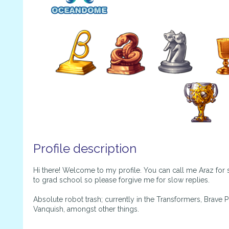
Profile description
Hi there! Welcome to my profile. You can call me Araz for 
to grad school so please forgive me for slow replies.
Absolute robot trash; currently in the Transformers, Brave
Vanquish, amongst other things.