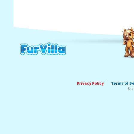
Privacy Policy
Terms of S
© 2