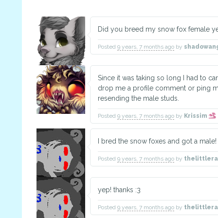
Did you breed my snow fox female yet
Posted
9 years, 7 months ago
by
shadowan
Since it was taking so long I had to c
drop me a profile comment or ping me i
resending the male studs.
Posted
9 years, 7 months ago
by
Krissim
I bred the snow foxes and got a male! 
Posted
9 years, 7 months ago
by
thelittle
yep! thanks :3
Posted
9 years, 7 months ago
by
thelittle