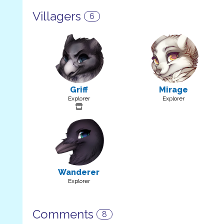
Villagers
6
Griff
Mirage
Explorer
Explorer
Wanderer
Explorer
Comments
8