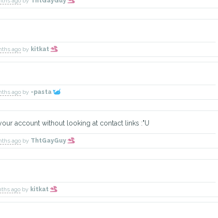
nths ago
by
ThtGayGuy
nths ago
by
kitkat
nths ago
by
-pasta
ur account without looking at contact links :"U
nths ago
by
ThtGayGuy
nths ago
by
kitkat