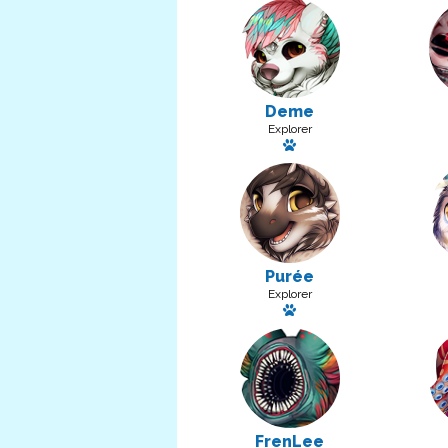
Deme
Explorer
Has a pet: Pity
Purée
Explorer
Has a pet: Sugie
FrenLee