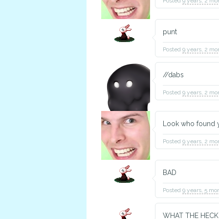
Posted
9 years, 2 mo
punt
Posted
9 years, 2 mo
//dabs
Posted
9 years, 2 mo
Look who found yo
Posted
9 years, 2 mo
BAD
Posted
9 years, 5 mo
WHAT THE HECK