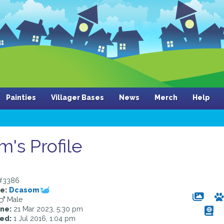
Painties
Villager Bases
News
Merch
Help
's Profile
#3386
e:
Dcasom
Male
ine:
21 Mar 2023, 5:30 pm
ed:
1 Jul 2016, 1:04 pm