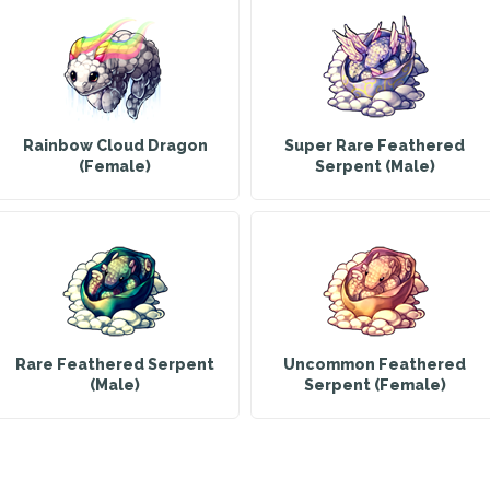
Rainbow Cloud Dragon
Super Rare Feathered
(Female)
Serpent (Male)
Rare Feathered Serpent
Uncommon Feathered
(Male)
Serpent (Female)