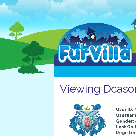
Viewing Dcasom
User ID:
Usernam
Gender:
Last Onl
Register