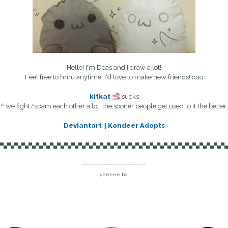
Hello! I'm Dcas and I draw a lot!
Feel free to hmu anytime, I'd love to make new friends! ouo
kitkat
sucks
^ we fight/spam each other a lot, the sooner people get used to it the better.
Deviantart
||
Kondeer Adopts
▄▀▄▀▄▀▄▀▄▀▄▀▄▀▄▀▄▀▄▀▄▀▄▀▄▀▄▀▄▀▄▀▄▀▄▀▄▀▄▀▄▀▄▀▄▀▄▀▄▀▄▀▄▀▄▀▄▀▄▀▄▀▄▀▄
---------------------
yeeeee boi