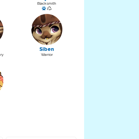
Blacksmith
a pet: Roh
Has a pet: Rew
Siben
ry
Warrior
pet: Noy
 pet: Blep