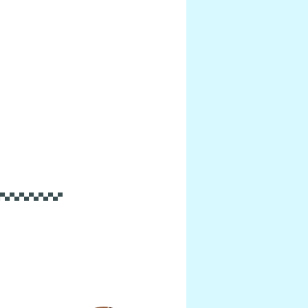
▀▄▀▄▀▄▀▄▀▄▀▄▀