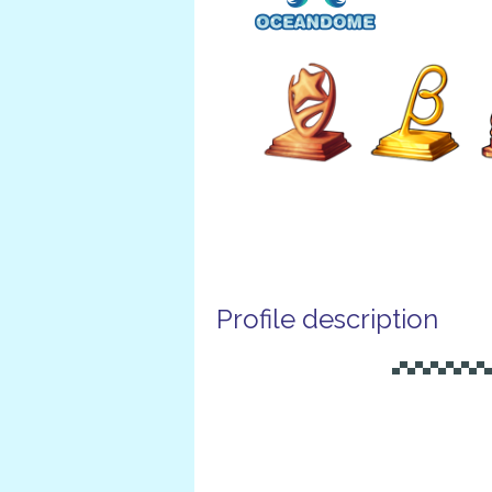
Profile description
▄▀▄▀▄▀▄▀▄▀▄▀