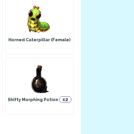
Horned Caterpillar (Female)
x2
Shifty Morphing Potion