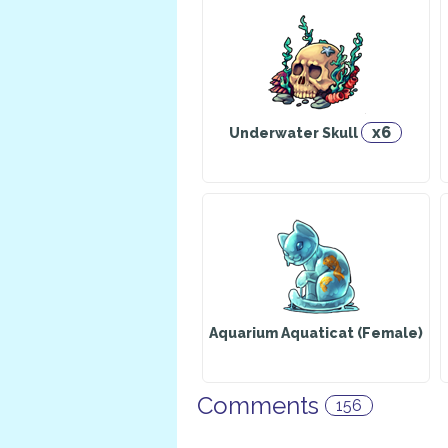
x6
Underwater Skull
Aquarium Aquaticat (Female)
Comments
156