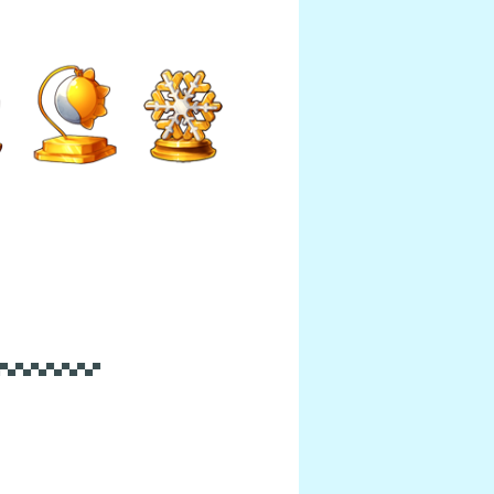
▀▄▀▄▀▄▀▄▀▄▀▄▀