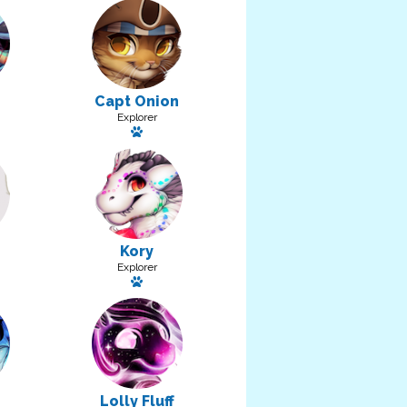
Capt Onion
Explorer
a pet: Spoop
Has a pet: Trench
Kory
Explorer
Has a pet: Flick
Lolly Fluff