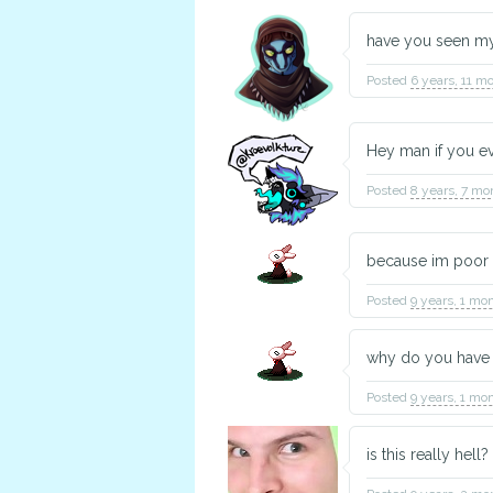
have you seen m
Posted
6 years, 11 m
Hey man if you ev
Posted
8 years, 7 mo
because im poor
Posted
9 years, 1 mo
why do you have 
Posted
9 years, 1 mo
is this really hell? 