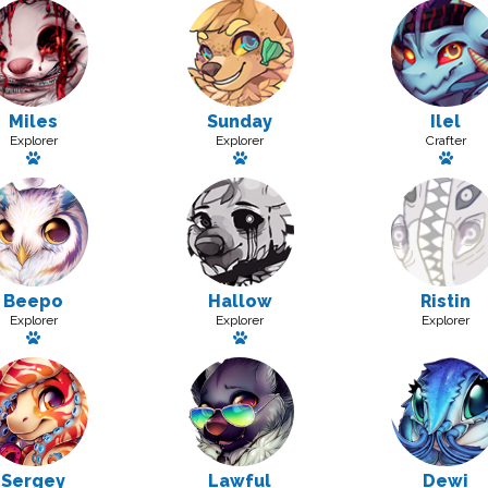
Miles
Sunday
Ilel
Explorer
Explorer
Crafter
Has a pet: Peeks
Has a pet: Blissey
Has 
Beepo
Hallow
Ristin
Explorer
Explorer
Explorer
Has a pet: Loops
Has a pet: Hickle
Sergey
Lawful
Dewi