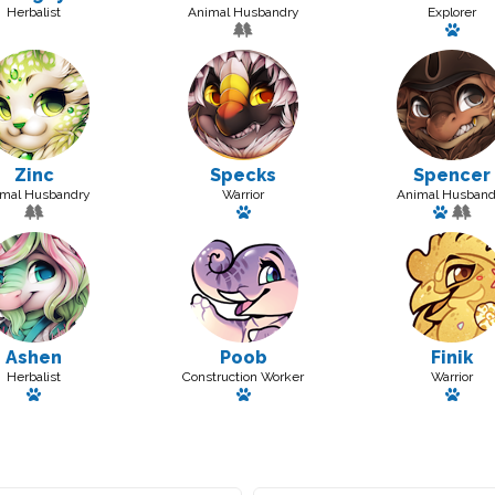
Herbalist
Animal Husbandry
Explorer
3515
Has 
Zinc
Specks
Spencer
mal Husbandry
Warrior
Animal Husband
Has a pet: Spooper Jr
Has a 
Ashen
Poob
Finik
Herbalist
Construction Worker
Warrior
Has a pet: Honolulu
Has a pet
Has a