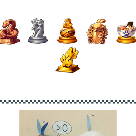
▄▀▄▀▄▀▄▀▄▀▄▀▄▀▄▀▄▀▄▀▄▀▄▀▄▀▄▀▄▀▄▀▄▀▄▀▄▀▄▀▄▀▄▀▄▀▄▀▄▀▄▀▄▀▄▀▄▀▄▀▄▀▄▀▄