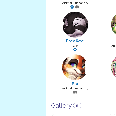
Animal Husbandry
Has a pet: FishermonA26
FreaKee
Tailor
Ani
Has a pet: Putty
Pia
Animal Husbandry
Gallery
8