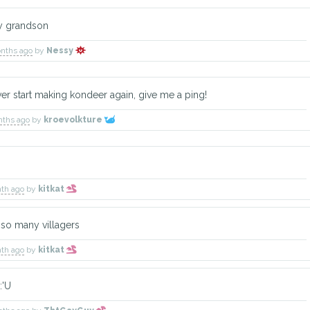
y grandson
onths ago
by
Nessy
er start making kondeer again, give me a ping!
nths ago
by
kroevolkture
nth ago
by
kitkat
so many villagers
nth ago
by
kitkat
:'U