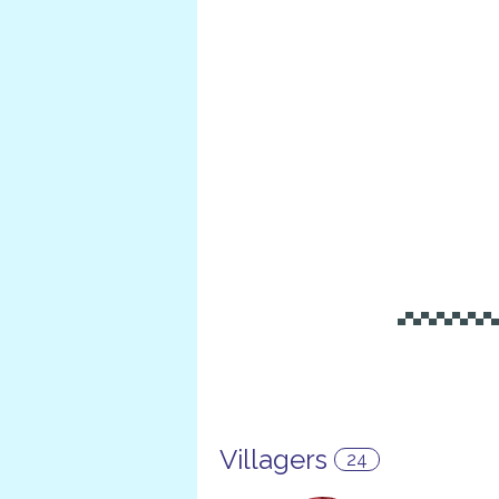
▄▀▄▀▄▀▄▀▄▀▄▀
Villagers
24