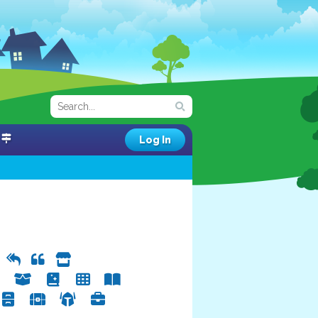
Log In