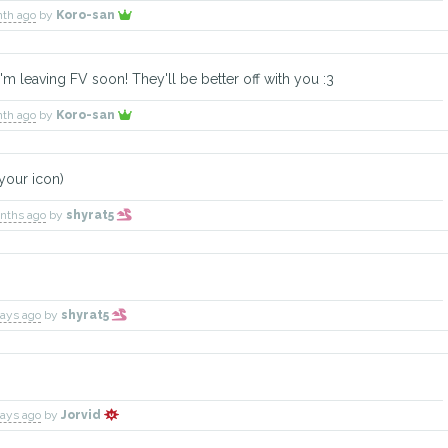
nth ago
by
Koro-san
'm leaving FV soon! They'll be better off with you :3
nth ago
by
Koro-san
 your icon)
onths ago
by
shyrat5
days ago
by
shyrat5
days ago
by
Jorvid