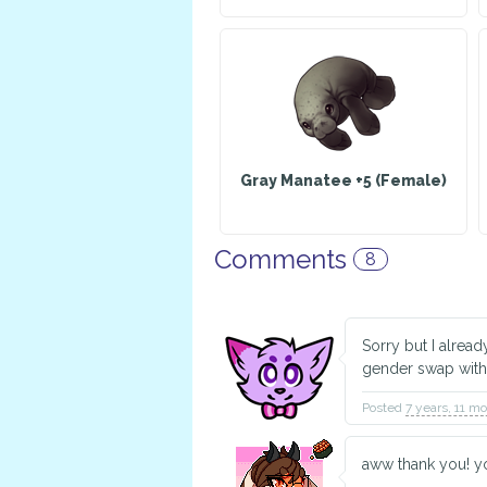
Gray Manatee +5 (Female)
Comments
8
Sorry but I alrea
gender swap with
Posted
7 years, 11 m
aww thank you! yo