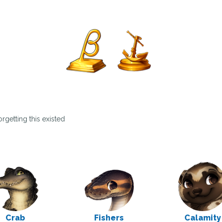
rgetting this existed
Crab
Fishers
Calamity