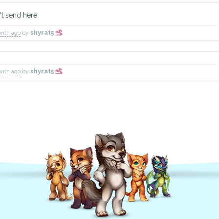
't send here
onth ago
by
shyrat5
onth ago
by
shyrat5