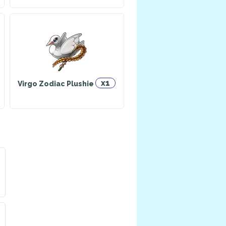
x1
Virgo Zodiac Plushie