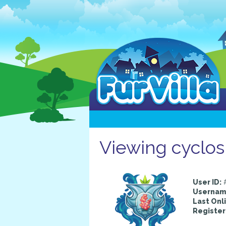
Viewing cyclos
User ID:
#
Usernam
Last Onl
Register