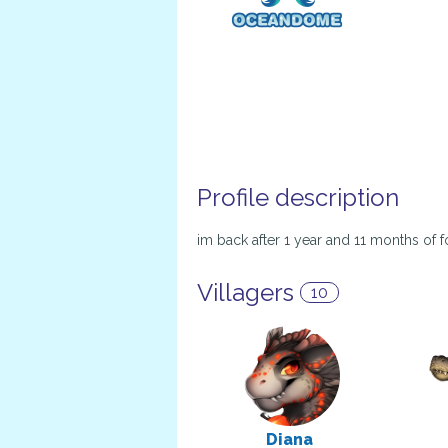
Profile description
im back after 1 year and 11 months of fo
Villagers
10
Diana