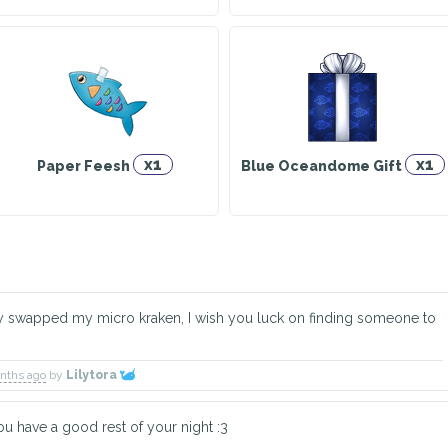
x1
x1
Paper Feesh
Blue Oceandome Gift
dy swapped my micro kraken, I wish you luck on finding someone to
onths ago
by
Lilytora
u have a good rest of your night :3