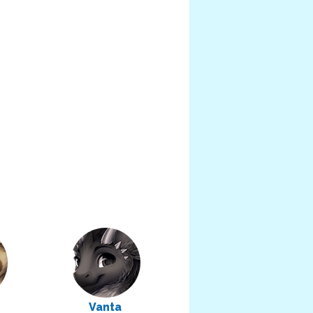
Vanta