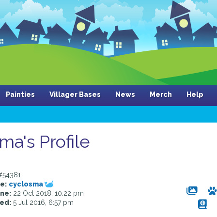
Painties
Villager Bases
News
Merch
Help
ma's Profile
54381
e:
cyclosma
ine:
22 Oct 2018, 10:22 pm
ed:
5 Jul 2016, 6:57 pm