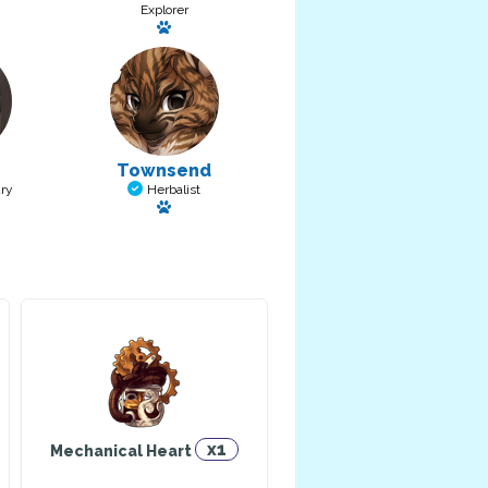
Explorer
a pet: Thoughtful Boy
Has a pet: Chase
Townsend
ry
Herbalist
et: Nilla
Has a pet: Lionel
x1
Mechanical Heart