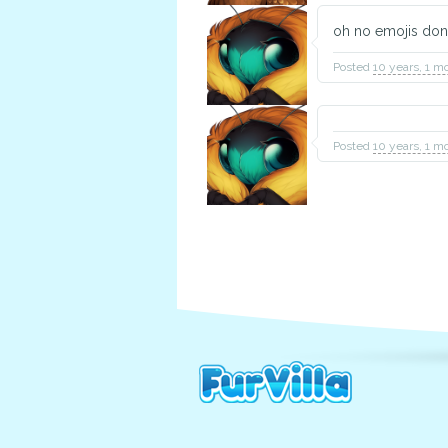
oh no emojis don
Posted
10 years, 1 m
Posted
10 years, 1 m