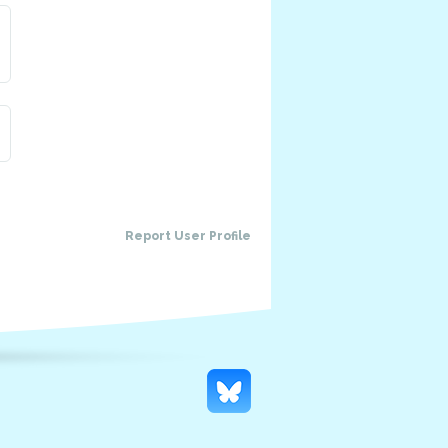
Report User Profile