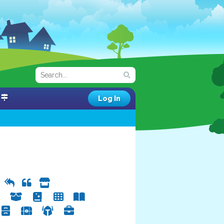
Log In