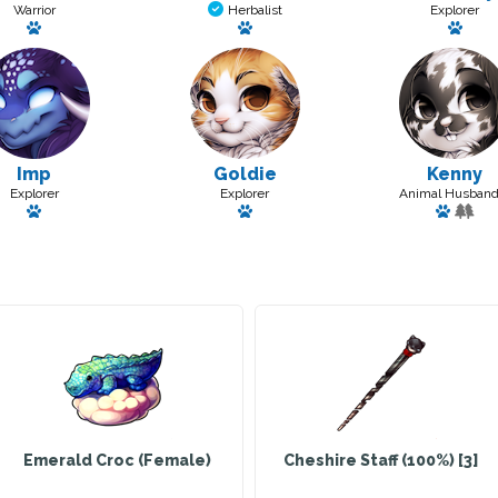
Warrior
Herbalist
Explorer
Has a pet: Island
Has a pet: Lil Fishy
Has 
Imp
Goldie
Kenny
Explorer
Explorer
Animal Husband
Has a pet: Wafer
Has a pet: Maforine
Has a p
Emerald Croc (Female)
Cheshire Staff (100%) [3]