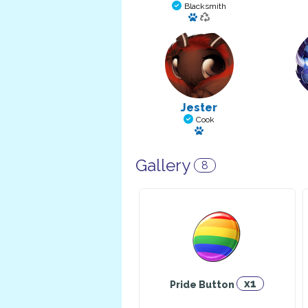
Blacksmith
Has a pet: Serpico Divine
Jester
Cook
Has a pet: Dexter
Gallery
8
x1
Pride Button