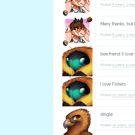
Posted
8 years, 1 mo
Many thanks, but I
Posted
8 years, 1 mo
bee friend (I love
Posted
9 years, 11 m
I love Fishers
Posted
10 years, 29 
dingle
Posted
10 years, 29 