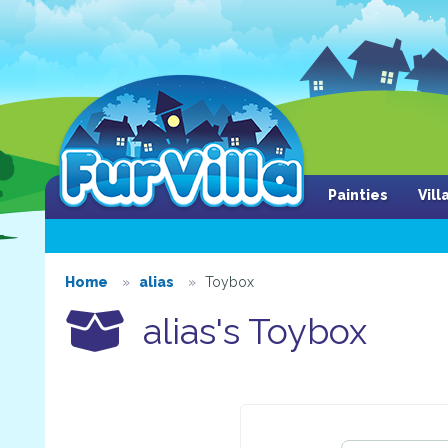
Painties
Vil
Home
alias
Toybox
alias's Toybox