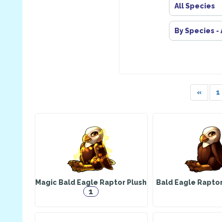
All Species
By Species -
«
1
Magic Bald Eagle Raptor Plush
Bald Eagle Rapto
1