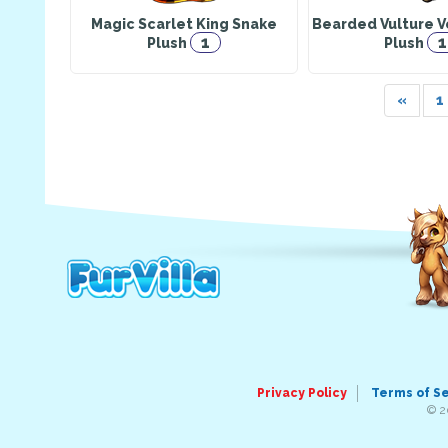
Magic Scarlet King Snake
Bearded Vulture V
1
1
Plush
Plush
«
1
Privacy Policy
Terms of S
© 2