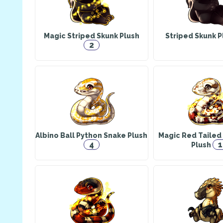
Magic Striped Skunk Plush
Striped Skunk 
2
Albino Ball Python Snake Plush
Magic Red Tailed
4
1
Plush