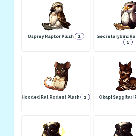
1
Osprey Raptor Plush
Secretarybird Ra
1
1
Hooded Rat Rodent Plush
Okapi Saggitari 