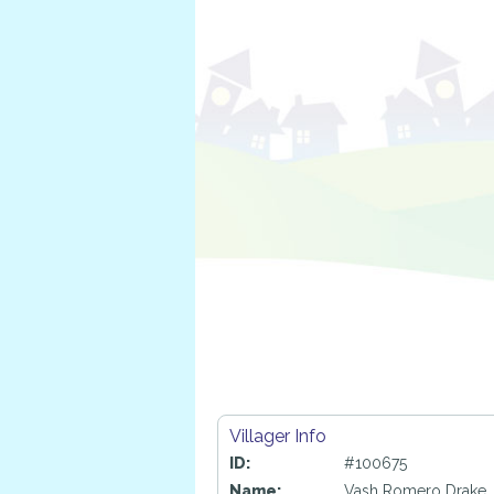
Villager Info
ID:
#100675
Name:
Vash Romero Drake