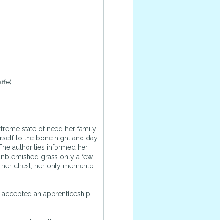
ffe)
treme state of need her family
rself to the bone night and day
 The authorities informed her
 unblemished grass only a few
o her chest, her only memento.
he accepted an apprenticeship