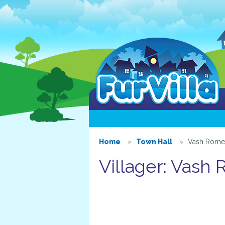
Home
Town Hall
Vash Rome
Villager: Vash