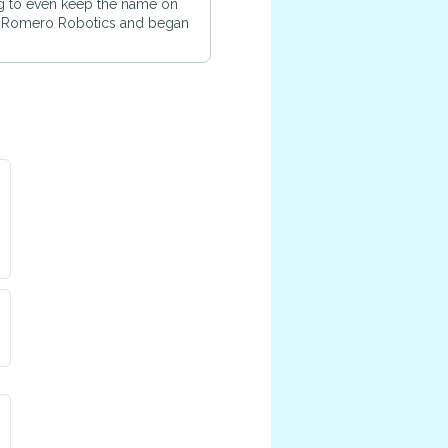
ting to even keep the name on
e Romero Robotics and began