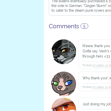
The aviatrix eventually purchased a z
the side in German, "Gegen Sturm"
to cater to the steam punk lovers ar
Comments
5
N'aww, thank you
Gotta say, Vash's
through hers <33
Posted
10 years, 12 
Why thank you! ;
Posted
10 years, 12 
Just doing my job