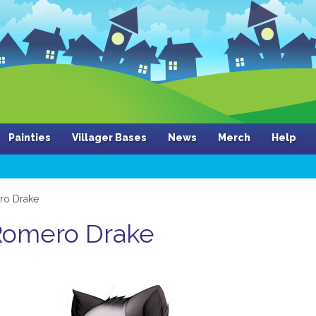
Painties
Villager Bases
News
Merch
Help
ro Drake
 Romero Drake