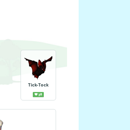
Tick-Tock
38