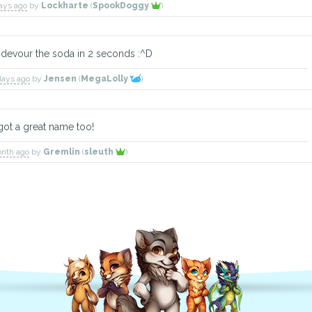
days ago
by
Lockharte
(
SpookDoggy
)
l devour the soda in 2 seconds :^D
days ago
by
Jensen
(
MegaLolly
)
 got a great name too!
onth ago
by
Gremlin
(
sleuth
)