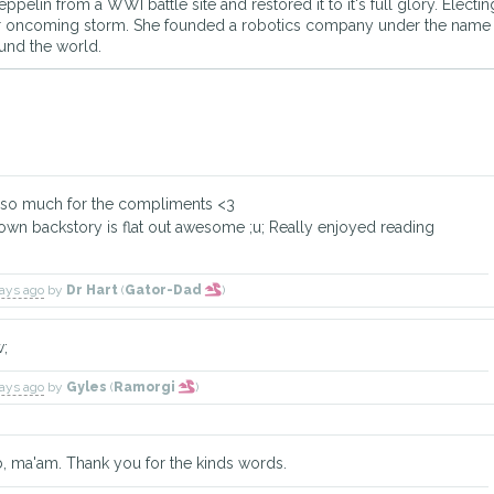
eppelin from a WWI battle site and restored it to it's full glory. Elec
 or oncoming storm. She founded a robotics company under the nam
ound the world.
 so much for the compliments <3
 own backstory is flat out awesome ;u; Really enjoyed reading
days ago
by
Dr Hart
(
Gator-Dad
)
w;
days ago
by
Gyles
(
Ramorgi
)
, ma'am. Thank you for the kinds words.