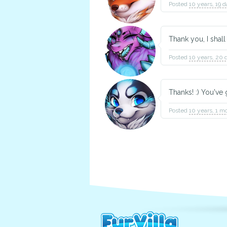
Posted
10 years, 19 
Thank you, I shal
Posted
10 years, 20 
Thanks! :) You've
Posted
10 years, 1 m