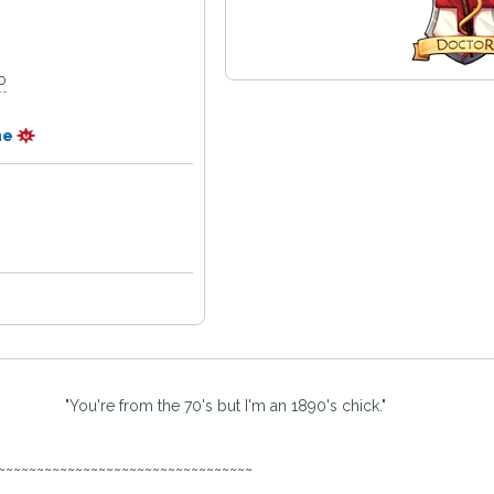
o
ne
"You're from the 70's but I'm an 1890's chick."
~~~~~~~~~~~~~~~~~~~~~~~~~~~~~~~~~