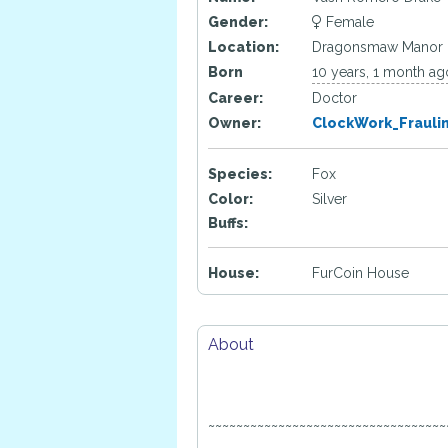
Gender:
Female
Location:
Dragonsmaw Manor
Born
10 years, 1 month ag
Career:
Doctor
Owner:
ClockWork_Frauli
Species:
Fox
Color:
Silver
Buffs:
House:
FurCoin House
About
~~~~~~~~~~~~~~~~~~~~~~~~~~~~~~~~~~