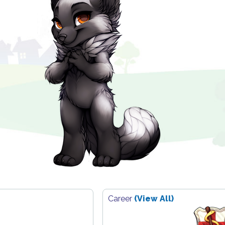
Career
(View All)