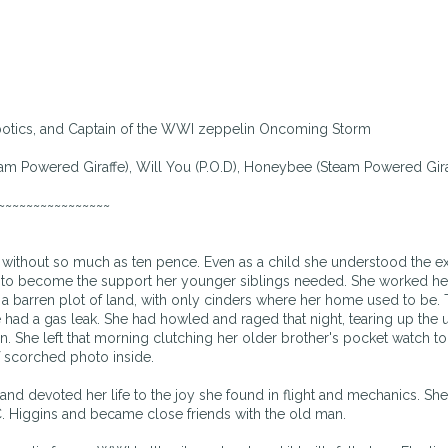
otics, and Captain of the WWI zeppelin Oncoming Storm
team Powered Giraffe), Will You (P.O.D), Honeybee (Steam Powered Gira
~~~~~~~~~~~~~~~~
without so much as ten pence. Even as a child she understood the ex
elf to become the support her younger siblings needed. She worked he
to a barren plot of land, with only cinders where her home used to be.
e had a gas leak. She had howled and raged that night, tearing up the
n. She left that morning clutching her older brother's pocket watch t
f scorched photo inside.
 and devoted her life to the joy she found in flight and mechanics. S
. Higgins and became close friends with the old man.