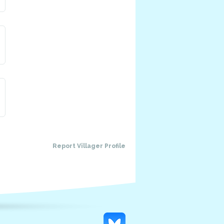
Report Villager Profile