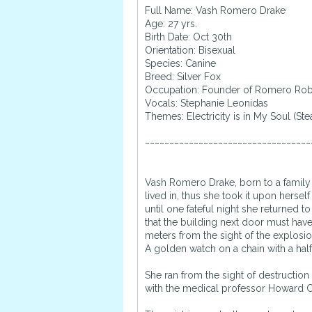
Full Name: Vash Romero Drake
Age: 27 yrs.
Birth Date: Oct 30th
Orientation: Bisexual
Species: Canine
Breed: Silver Fox
Occupation: Founder of Romero Rob
Vocals: Stephanie Leonidas
Themes: Electricity is in My Soul (S
~~~~~~~~~~~~~~~~~~~~~~~~~~~~~~~~~~
Vash Romero Drake, born to a family 
lived in, thus she took it upon hers
until one fateful night she returned 
that the building next door must hav
meters from the sight of the explosio
A golden watch on a chain with a hal
She ran from the sight of destruction
with the medical professor Howard C