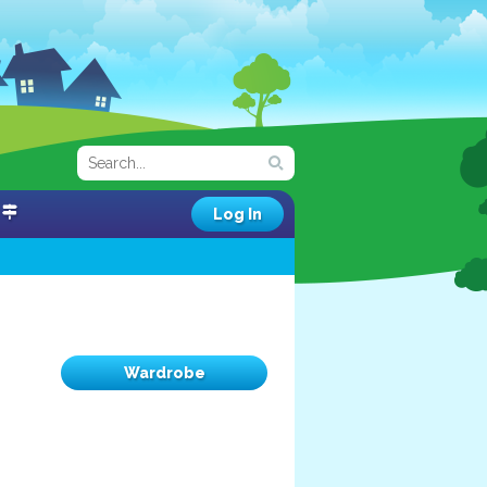
Log In
Wardrobe