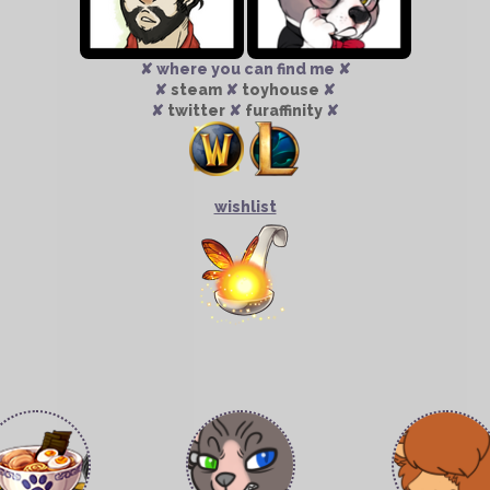
✘ where you can find me ✘
✘
steam
✘
toyhouse
✘
✘
twitter
✘
furaffinity
✘
wishlist