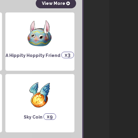
View More
x3
A Hippity Hoppity Friend
x9
Sky Coin