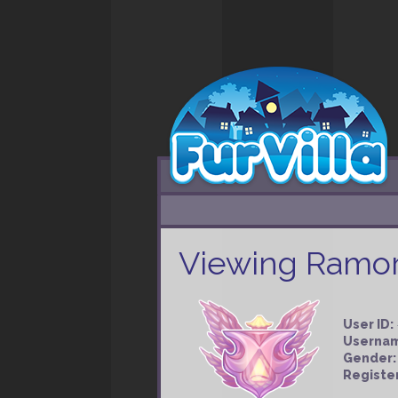
Viewing Ramorg
User ID:
Userna
Gender:
Registe