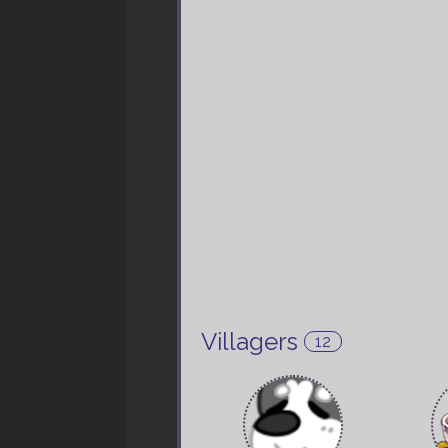
Villagers
12