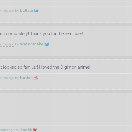
onths ago
by
buffalo
tten completely! Thank you for the reminder!
onths ago
by
Watersnake
t looked so familiar! I loved the Digimon anime!
onths ago
by
Notion
onths ago
by
Snekk