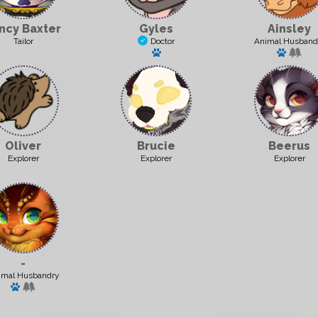
ncy Baxter
Gyles
Ainsley
Tailor
Doctor
Animal Husband
Has a pet: Junior
Has a p
Oliver
Brucie
Beerus
Explorer
Explorer
Explorer
-
imal Husbandry
Has a pet: Snowy