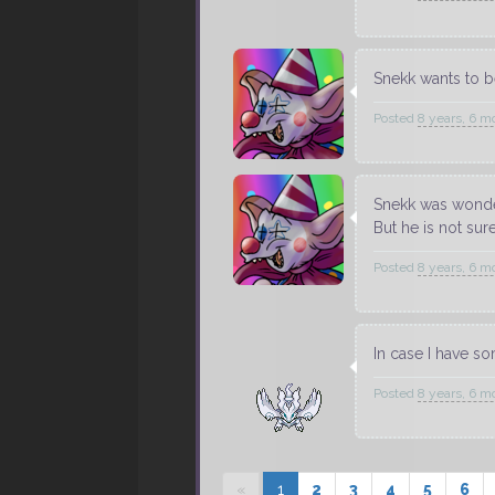
Snekk wants to be
Posted
8 years, 6 m
Snekk was wonde
But he is not sur
Posted
8 years, 6 m
In case I have so
Posted
8 years, 6 m
«
1
2
3
4
5
6