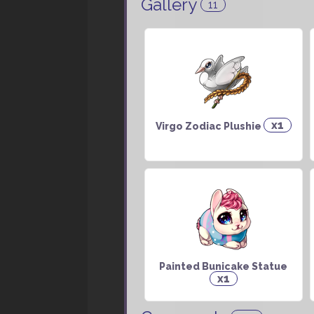
Gallery
11
x1
Virgo Zodiac Plushie
Painted Bunicake Statue
x1