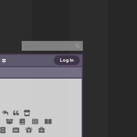
Log In