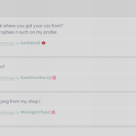
ask where you got your css from?
 trophies n such on my profile
onths ago
by
SethSholf
on?
onths ago
by
Hawkfeather13
uying from my shop:)
onths ago
by
MidnightChyld