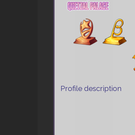
Profile description