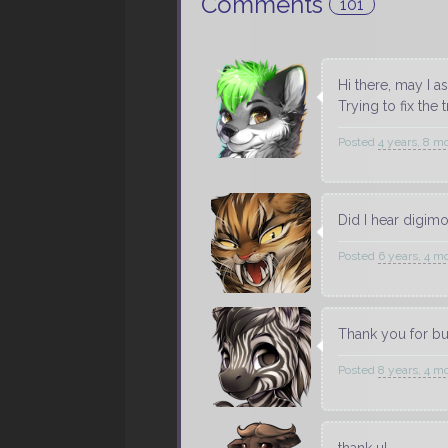
Comments
101
Hi there, may I 
Trying to fix the
Posted
4 years, 8 m
Did I hear digim
Posted
6 years, 4 m
Thank you for b
Posted
8 years, 4 m
thank u!