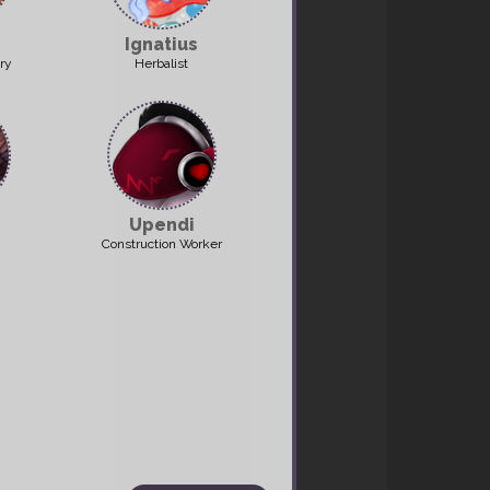
Ignatius
ry
Herbalist
et: potato
Upendi
Construction Worker