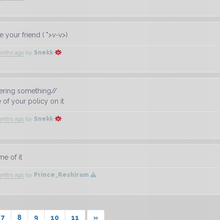
 your friend ( ">v-v>)
onths ago
by
Snekk
ring something//
e of your policy on it
onths ago
by
Snekk
me of it
onths ago
by
Prince_Reshiram
7
8
9
10
11
»