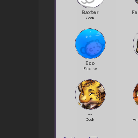
Baxter
Fa
Cook
Eco
Explorer
--
Cook
An