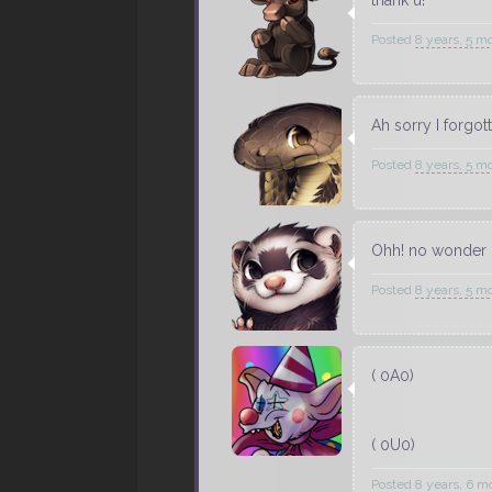
Posted
8 years, 5 m
Ah sorry I forgo
Posted
8 years, 5 m
Ohh! no wonder i
Posted
8 years, 5 m
( 0A0)
( 0U0)
Posted
8 years, 6 m