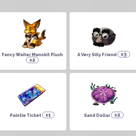
x3
Fancy Waiter Manokit Plush
A Very Silly Friend
x2
x1
x2
Paintie Ticket
Sand Dollar