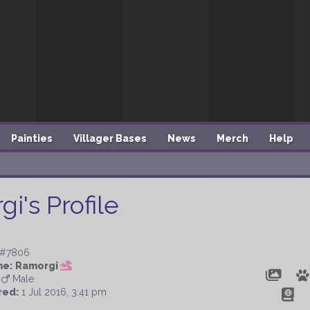
Painties
Villager Bases
News
Merch
Help
i's Profile
#7806
me:
Ramorgi
Male
red:
1 Jul 2016, 3:41 pm