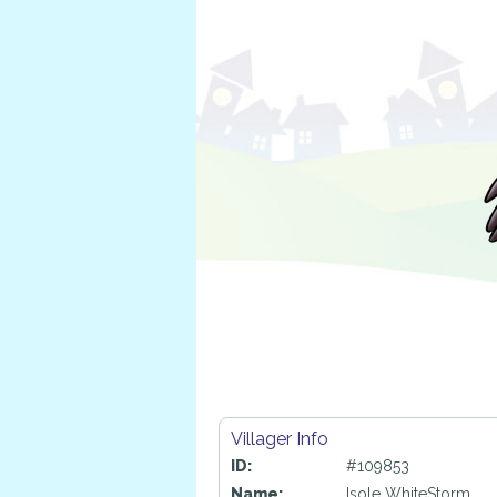
Villager Info
ID:
#109853
Name:
Isole WhiteStorm