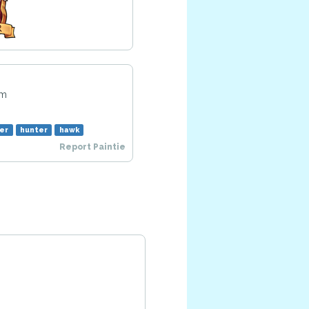
pm
er
hunter
hawk
Report Paintie