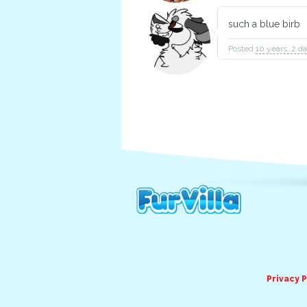
such a blue birb
Posted
10 years, 2 d
Privacy P