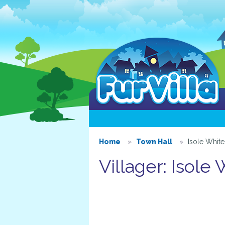
Home
Town Hall
Isole Whit
Villager: Isole