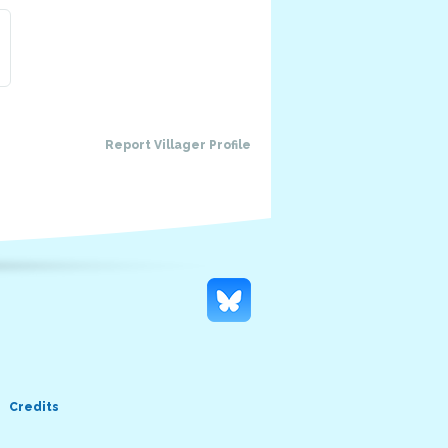
Report Villager Profile
Credits