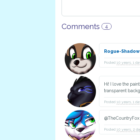
Comments
4
Rogue-Shado
Posted
10 years, 1 d
Hi! I love the pain
transparent back
Posted
10 years, 1 d
@TheCountryFox 
Posted
10 years, 2 d