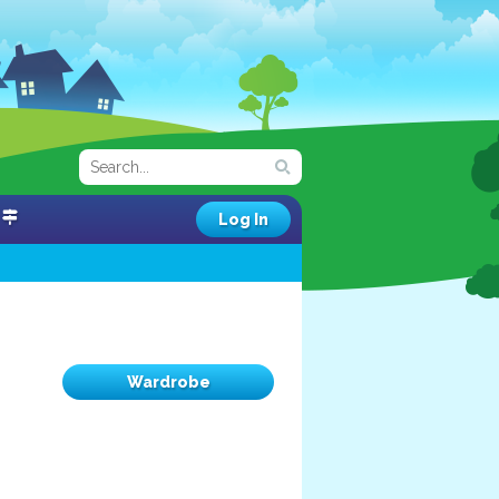
Log In
Wardrobe