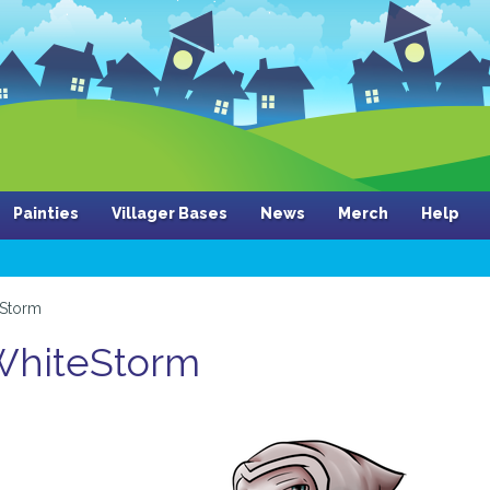
Painties
Villager Bases
News
Merch
Help
eStorm
 WhiteStorm