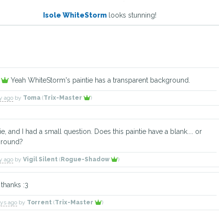
Isole WhiteStorm
looks stunning!
w
Yeah WhiteStorm's paintie has a transparent background.
ay ago
by
Toma
(
Trix-Master
)
tie, and I had a small question. Does this paintie have a blank.... or
ground?
ay ago
by
Vigil Silent
(
Rogue-Shadow
)
thanks :3
ays ago
by
Torrent
(
Trix-Master
)