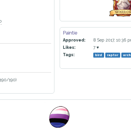
o
Paintie
Approved:
8 Sep 2017, 10:36 
Likes:
7 ♥
Tags:
bird
raptor
arch
190/190)