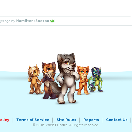
ays ago
by
Hamilton
(
Saeran
)
olicy
Terms of Service
Site Rules
Reports
Contact Us
© 2016-2026 FurVilla. All rights reserved.