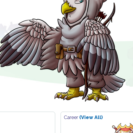
Career
(View All)