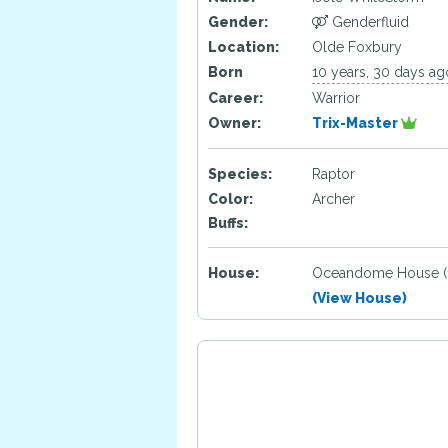
Gender:
Genderfluid
Location:
Olde Foxbury
Born
10 years, 30 days ag
Career:
Warrior
Owner:
Trix-Master
Species:
Raptor
Color:
Archer
Buffs:
House:
Oceandome House (
(View House)