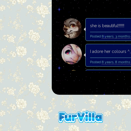
she is beautiful!!!!!!!
Posted
8 years, 3 months
I adore her colours ^,
Posted
8 years, 8 months
Such gorgeous painti
Posted
9 years, 4 months
Thank you. You have b
Posted
9 years, 7 months
Gorgeous paintie!