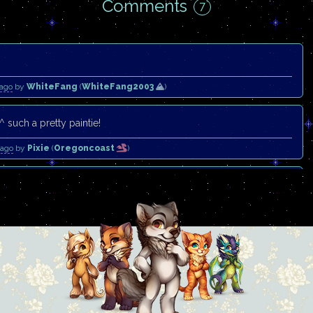
Comments
7
 ago
by
WhiteFang
(
WhiteFang2003
)
^ such a pretty paintie!
 ago
by
Pixie
(
Oregoncoast
)
e <3
 ago
by
Nerve
(
Ryuuka
)
eautiful hair. <3
 ago
by
Eyebrows
(
Moonlit-Comet
)