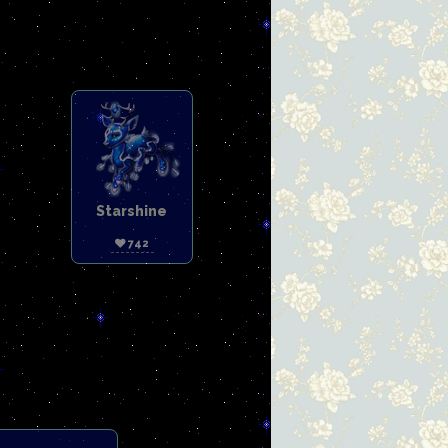
Starshine
742