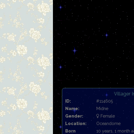
Villager 
ID:
#114605
Name:
Midne
Gender:
Female
Location:
Oceandome
Born
10 years, 1 month 