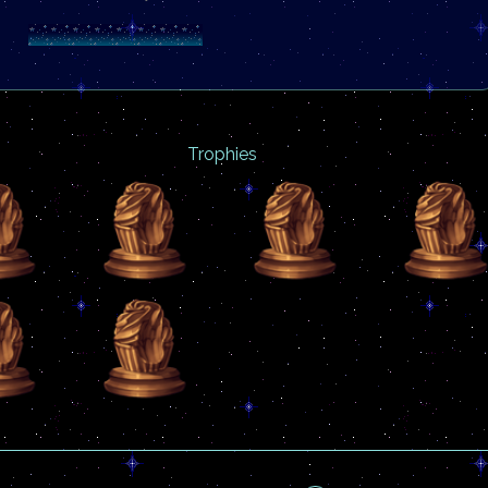
Trophies