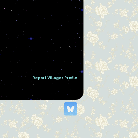
Report Villager Profile