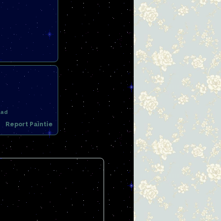
uad
Report Paintie