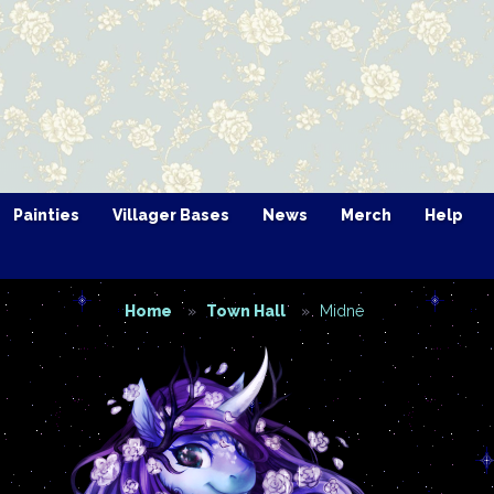
Painties
Villager Bases
News
Merch
Help
Home
Town Hall
Midne