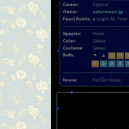
Career:
Explorer
Owner:
sailormoon
Feast Points:
0
(10400 All-Time)
Species:
Horse
Color:
Galaxy
Costume:
Galaxy
Buffs:
House:
FurCoin House