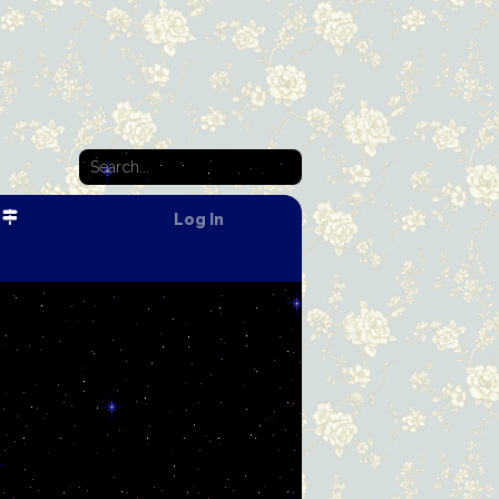
Log In