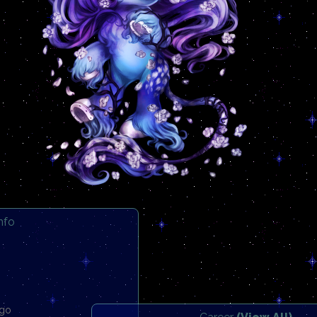
Info
ago