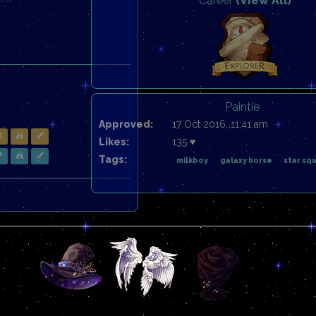
Career
(View All)
Paintie
Approved:
17 Oct 2016, 11:41 am
Likes:
135 ♥
Tags:
milkboy
galaxy horse
star sq