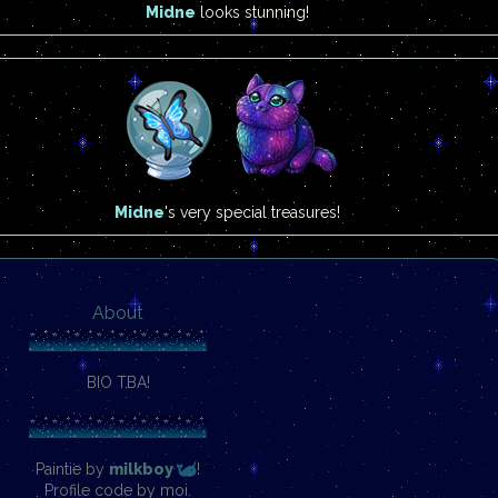
Midne
looks stunning!
Midne
's very special treasures!
About
BIO TBA!
Paintie by
milkboy
!
Profile code by moi.