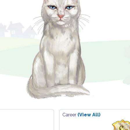
Career
(View All)