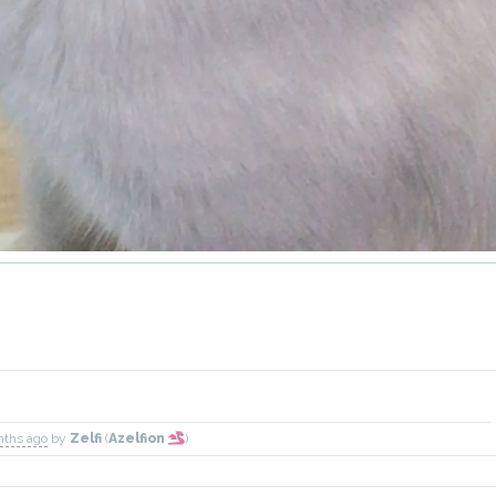
nths ago
by
Zelfi
(
Azelfion
)