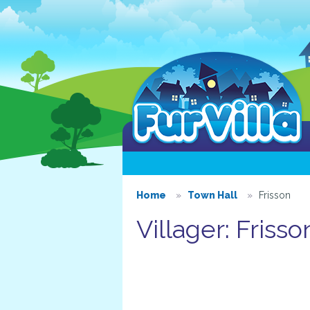
Home
Town Hall
Frisson
Villager: Frisso