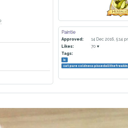
o
Paintie
Approved:
14 Dec 2016, 5:14 
Likes:
70 ♥
Tags:
ix
cat pure coldness pissedallthefreaki