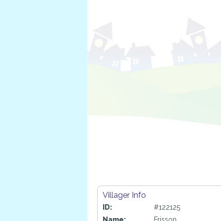
Villager Info
ID:
#122125
Name:
Frisson