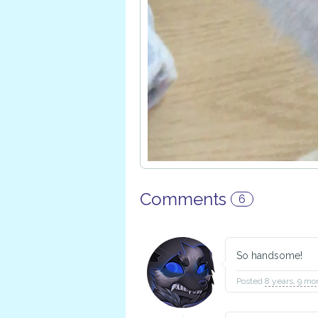
Comments
6
So handsome!
Posted
8 years, 9 mo