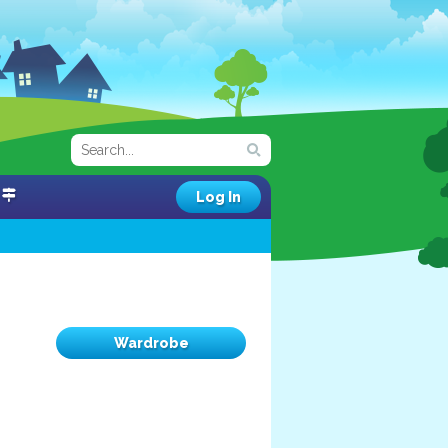
Log In
Wardrobe