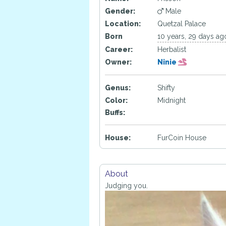
Gender:
Male
Location:
Quetzal Palace
Born
10 years, 29 days ag
Career:
Herbalist
Owner:
Ninie
Genus:
Shifty
Color:
Midnight
Buffs:
House:
FurCoin House
About
Judging you.