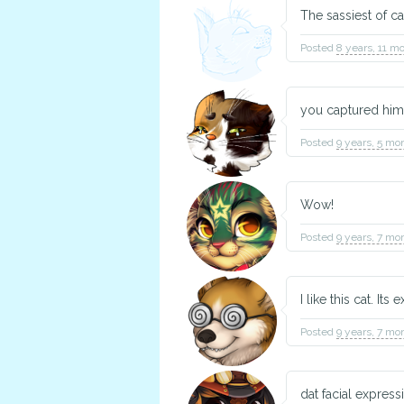
The sassiest of ca
Posted
8 years, 11 m
you captured him
Posted
9 years, 5 mo
Wow!
Posted
9 years, 7 mo
I like this cat. It
Posted
9 years, 7 mo
dat facial express