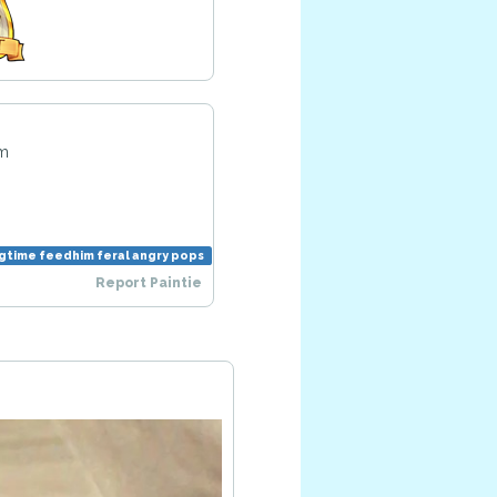
pm
ngtime feedhim feral angry pops
Report Paintie