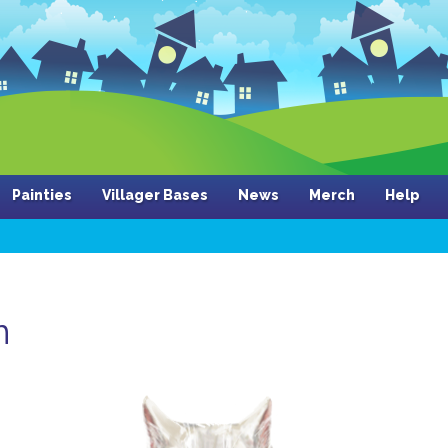
Painties
Villager Bases
News
Merch
Help
n