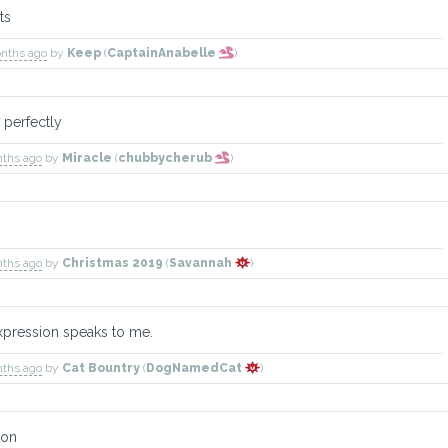
ts
onths ago
by
Keep
(
CaptainAnabelle
)
 perfectly
nths ago
by
Miracle
(
chubbycherub
)
nths ago
by
Christmas 2019
(
Savannah
)
s expression speaks to me.
nths ago
by
Cat Bountry
(
DogNamedCat
)
ion