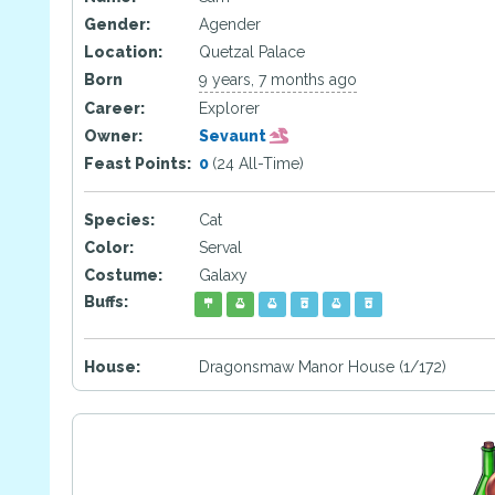
Gender:
Agender
Location:
Quetzal Palace
Born
9 years, 7 months ago
Career:
Explorer
Owner:
Sevaunt
Feast Points:
0
(24 All-Time)
Species:
Cat
Color:
Serval
Costume:
Galaxy
Buffs:
House:
Dragonsmaw Manor House (1/172)