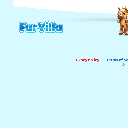
Privacy Policy
Terms of S
© 2