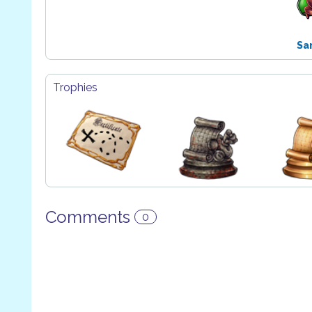
Sa
Trophies
Comments
0