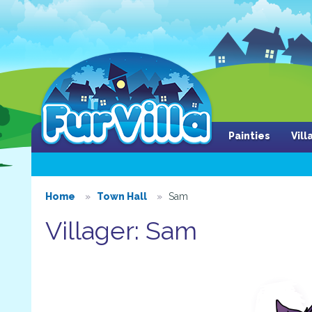
Painties
Vil
Home
Town Hall
Sam
Villager: Sam