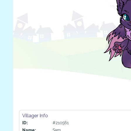
Villager Info
ID:
#210561
Name:
Sam