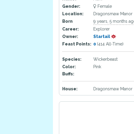
Gender:
Female
Location:
Dragonsmaw Manor
Born
9 years, 5 months a
Career:
Explorer
Owner:
Startail
Feast Points:
0
(414 All-Time)
Species:
Wickerbeast
Color:
Pink
Buffs:
House:
Dragonsmaw Manor 