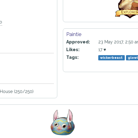
go
Paintie
Approved:
23 May 2017, 2:50 
Likes:
17 ♥
Tags:
wickerbeast
glowi
House (250/250)