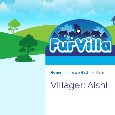
Home
Town Hall
Aishi
Villager: Aishi