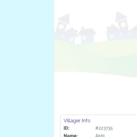
Villager Info
ID:
#223735
Name:
Aishi