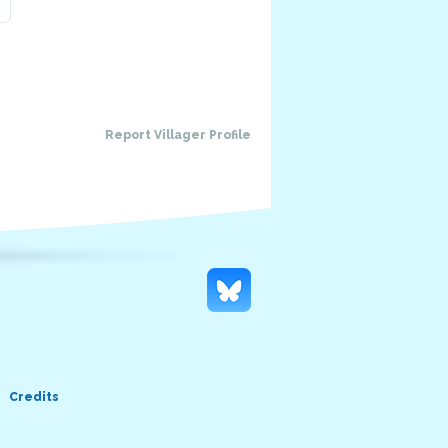
Report Villager Profile
Credits