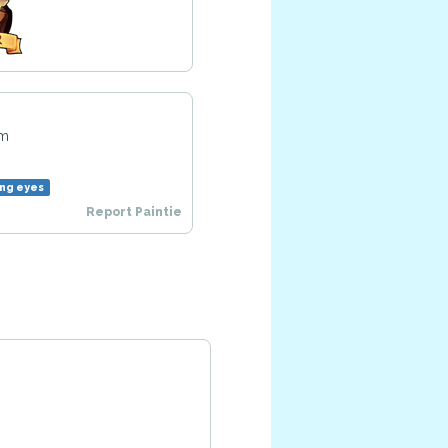
am
ng eyes
Report Paintie