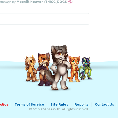
nths ago
by
Moonlit Heaven
(
THICC_DOGS
)
olicy
Terms of Service
Site Rules
Reports
Contact Us
© 2016-2026 FurVilla. All rights reserved.