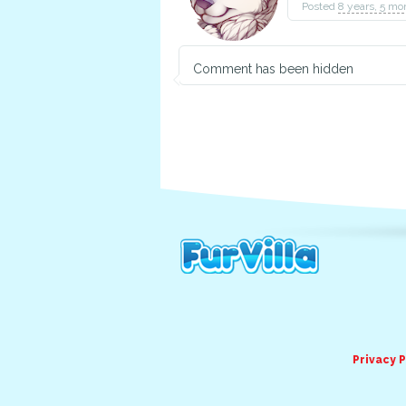
Posted
8 years, 5 mo
Comment has been hidden
Privacy P