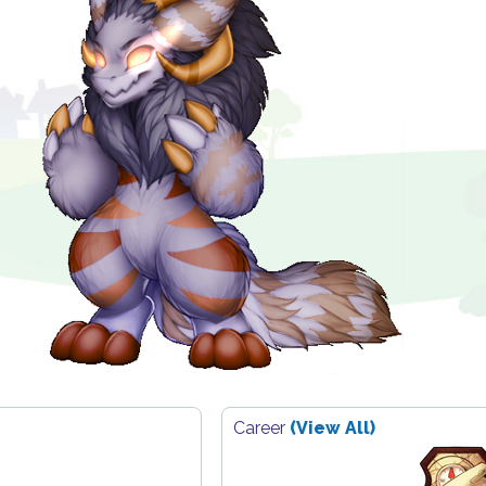
Career
(View All)