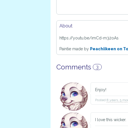
About
https://youtu.be/imCd-m32oAs
Paintie made by
Peachiikeen on T
Comments
3
Enjoy!
Posted
8 years, 5 mo
I love this wicker.