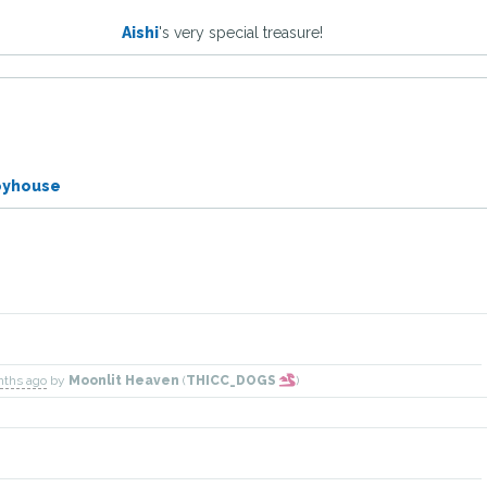
Aishi
's very special treasure!
oyhouse
nths ago
by
Moonlit Heaven
(
THICC_DOGS
)