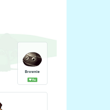
Brownie
84