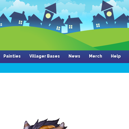
Painties
Villager Bases
News
Merch
Help