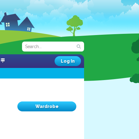
Log In
Wardrobe