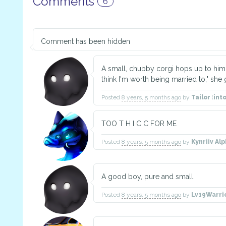
Comments
6
Comment has been hidden
A small, chubby corgi hops up to him 
think I'm worth being married to," she 
Posted
8 years, 5 months ago
by
Tailor
(
int
TOO T H I C C FOR ME
Posted
8 years, 5 months ago
by
Kynriiv Alp
A good boy, pure and small.
Posted
8 years, 5 months ago
by
Lv19Warri