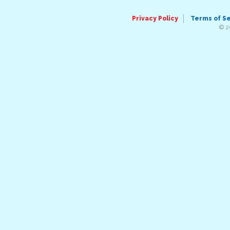
Privacy Policy
Terms of S
© 2