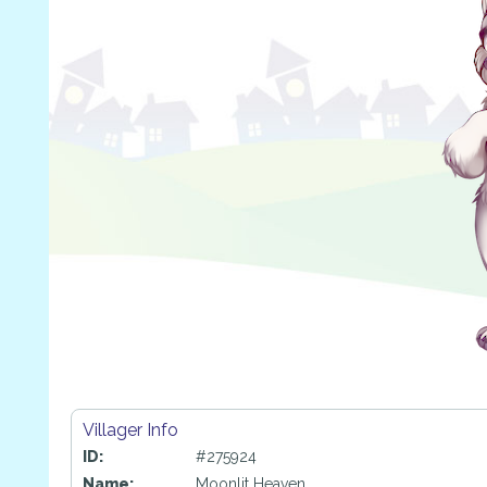
Villager Info
ID:
#275924
Name:
Moonlit Heaven