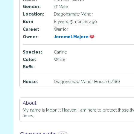
Gender:
Male
Location:
Dragonsmaw Manor
Born
8 years, 5 months ago
Career:
Warrior
Owner:
JeromeLMajere
Species:
Canine
Color:
White
Buffs:
House:
Dragonsmaw Manor House (1/66)
About
My name is Moonlit Heaven. I am here to protect those that
times,