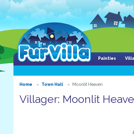
Painties
Vil
Home
Town Hall
Moonlit Heaven
Villager: Moonlit Heav