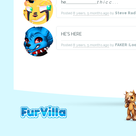
he,,,,,,,,,,,,,,,,,,,,,,,,,,,,,,,,,,
t h i c c . . .
Posted
8 years, 5 months ago
by
Steve Rad
HE'S HERE
Posted
8 years, 5 months ago
by
FAKER
(
Loo