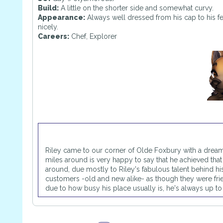
Build:
A little on the shorter side and somewhat curvy.
Appearance:
Always well dressed from his cap to his fe
nicely.
Careers:
Chef, Explorer
Riley came to our corner of Olde Foxbury with a drea
miles around is very happy to say that he achieved tha
around, due mostly to Riley's fabulous talent behind his s
customers -old and new alike- as though they were fr
due to how busy his place usually is, he's always up to