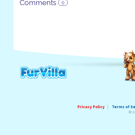
Comments
0
Privacy Policy
Terms of S
© 2