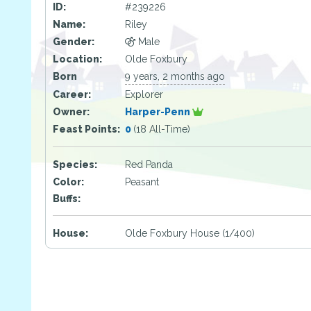
ID:
#239226
Name:
Riley
Gender:
Male
Location:
Olde Foxbury
Born
9 years, 2 months ago
Career:
Explorer
Owner:
Harper-Penn
Feast Points:
0
(18 All-Time)
Species:
Red Panda
Color:
Peasant
Buffs:
House:
Olde Foxbury House (1/400)