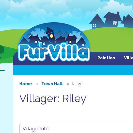
Painties
Vil
Home
Town Hall
Riley
Villager: Riley
Villager Info