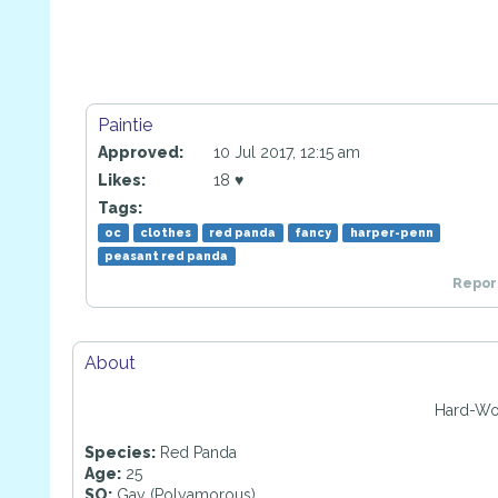
Paintie
Approved:
10 Jul 2017, 12:15 am
Likes:
18 ♥
Tags:
oc
clothes
red panda
fancy
harper-penn
peasant red panda
Report
About
Hard-Wo
Species:
Red Panda
Age:
25
SO:
Gay (Polyamorous)