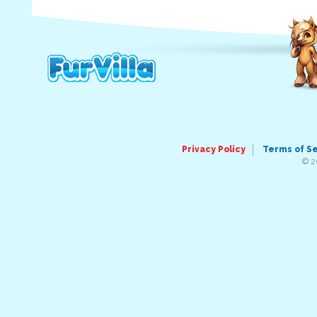
Privacy Policy
Terms of S
© 2