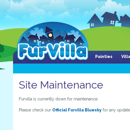
Painties
Vil
Site Maintenance
Furvilla is currently down for maintenance.
Please check our
Official Furvilla Bluesky
for any update