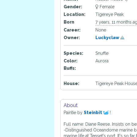
Gender:
Female
Location:
Tigereye Peak
Born
7 years, 11 months a
Career:
None
Owner:
Luckyclaw
Species:
Snuffle
Color:
Aurora
Buffs:
House:
Tigereye Peak House
About
Paintie by
Steinbit
!
Full name: Diane Reese. Insists on b
-Distinguished Oceandome marine biol
marine life at Tenset's port. It's s