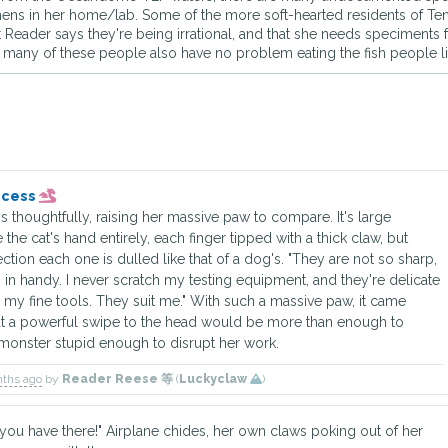
imens in her home/lab. Some of the more soft-hearted residents of Tens
t Reader says they're being irrational, and that she needs speciments 
many of these people also have no problem eating the fish people like
incess
 thoughtfully, raising her massive paw to compare. It's large
the cat's hand entirely, each finger tipped with a thick claw, but
tion each one is dulled like that of a dog's. "They are not so sharp,
s in handy. I never scratch my testing equipment, and they're delicate
my fine tools. They suit me." With such a massive paw, it came
at a powerful swipe to the head would be more than enough to
monster stupid enough to disrupt her work.
nths ago
by
Reader Reese 等
(
Luckyclaw
)
you have there!" Airplane chides, her own claws poking out of her