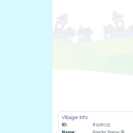
Villager Info
ID:
#298035
Name:
Reader Reese 等