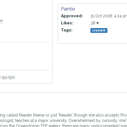
Paintie
Approved:
15 Oct 2018, 4:24 
go
Likes:
38 ♥
Tags:
steinbit
 (50/50)
eing called Reader Reese or just 'Reader,' though she also accepts Pr
ogist, teaches at a major university. Overwhelmed by curiosity, she'
o far from the Oceandome-TEP waters, there are many undocumented sp