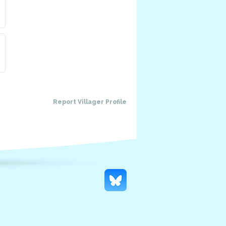
Report Villager Profile