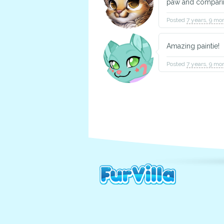
paw and compari
Posted
7 years, 9 mo
Amazing paintie!
Posted
7 years, 9 mo