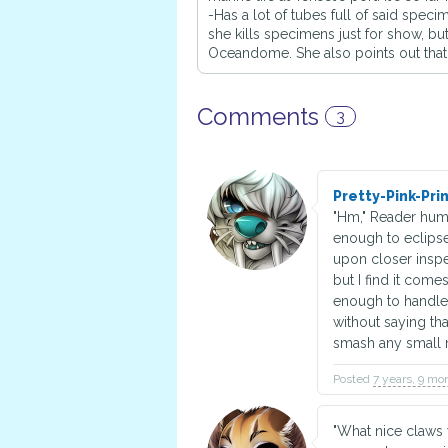
-Has a lot of tubes full of said spec
she kills specimens just for show, bu
Oceandome. She also points out that 
Comments
3
Pretty-Pink-Pr
"Hm," Reader hums
enough to eclipse 
upon closer inspec
but I find it come
enough to handle 
without saying th
smash any small 
Posted
7 years, 9 mo
"What nice claws 