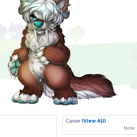
Career
(View All)
None