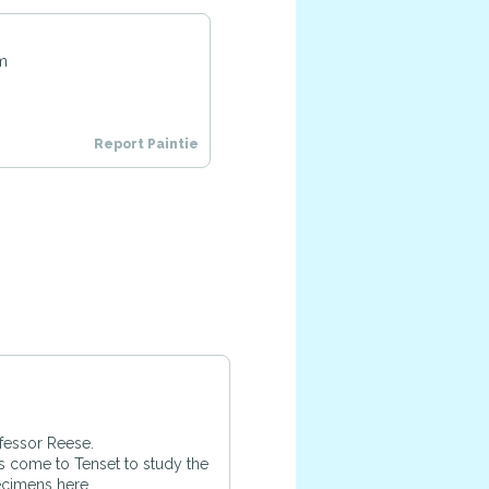
pm
Report Paintie
ofessor Reese.
s come to Tenset to study the
ecimens here.