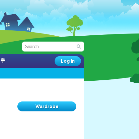
Log In
Wardrobe