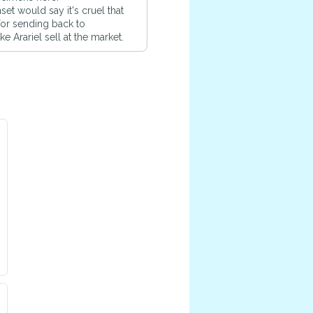
et would say it's cruel that
for sending back to
 Arariel sell at the market.