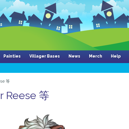
Painties
Villager Bases
News
Merch
Help
ese 等
er Reese 等