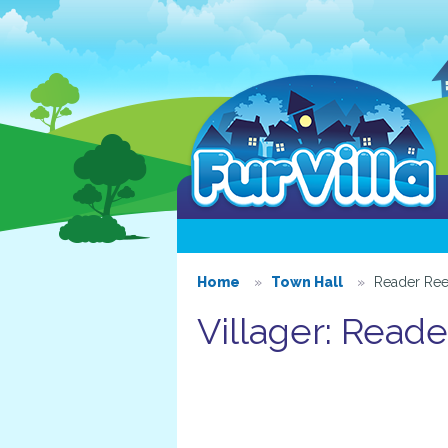
Home
Town Hall
Reader Re
Villager: Read