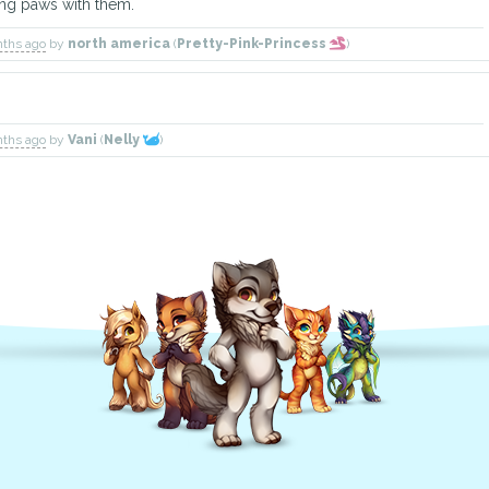
ng paws with them.
nths ago
by
north america
(
Pretty-Pink-Princess
)
nths ago
by
Vani
(
Nelly
)