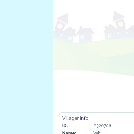
Villager Info
ID:
#320706
Name:
Valt