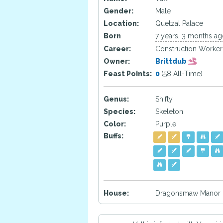
Gender:
Male
Location:
Quetzal Palace
Born
7 years, 3 months a
Career:
Construction Worker
Owner:
Brittdub
Feast Points:
0
(58 All-Time)
Genus:
Shifty
Species:
Skeleton
Color:
Purple
Buffs:
House:
Dragonsmaw Manor H