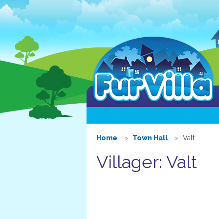
Home
Town Hall
Valt
Villager: Valt