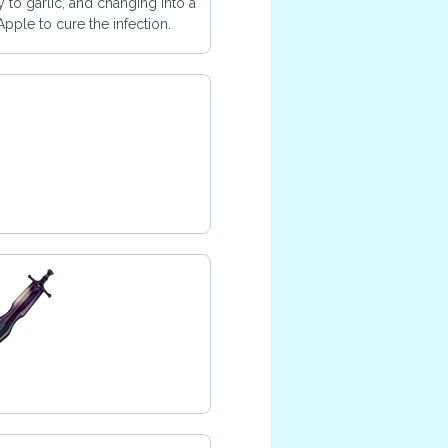
y to garlic, and changing into a
pple to cure the infection.