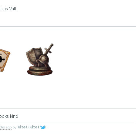
 is Valt...
looks kind
nths ago
by
Kitet
(
Kitet
)