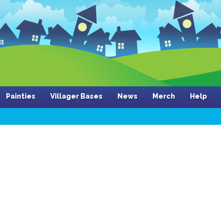
Painties
Villager Bases
News
Merch
Help