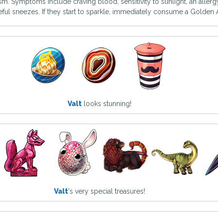
ism. Symptoms include craving blood, sensitivity to sunlight, an allerg
ceful sneezes. If they start to sparkle, immediately consume a Golden A
Valt
looks stunning!
Valt
's very special treasures!