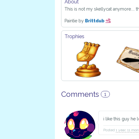
About
This is not my skellycat anymore.... this
Paintie by
Brittdub
Trophies
Comments
1
i like this guy he 
Posted
1 year, 11 mo