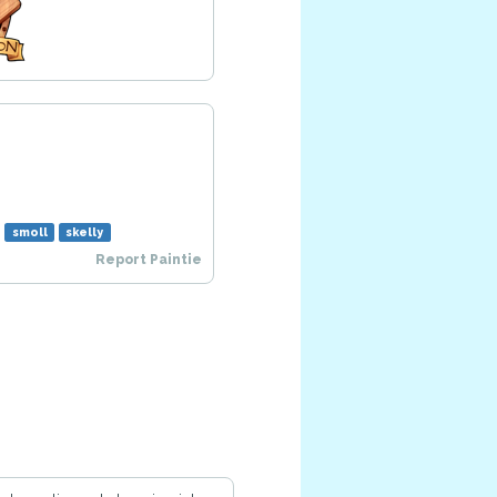
m
smoll
skelly
Report Paintie