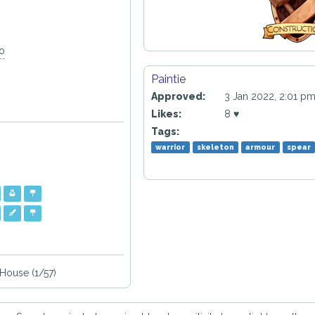
go
Paintie
Approved:
3 Jan 2022, 2:01 p
Likes:
8 ♥
Tags:
warrior
skeleton
armour
spear
ouse (1/57)