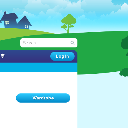
Log In
Wardrobe