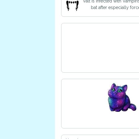
Valt is infected with Vampir
bat after especially for