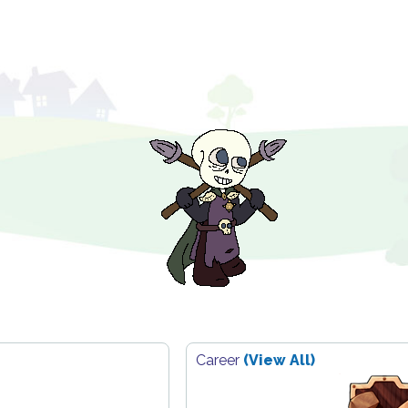
Career
(View All)