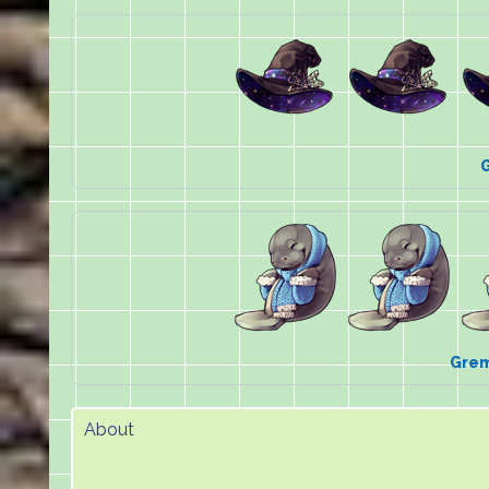
Grem
About