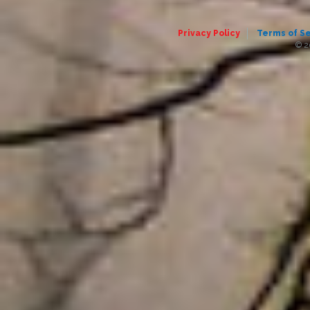
Privacy Policy
Terms of S
© 2