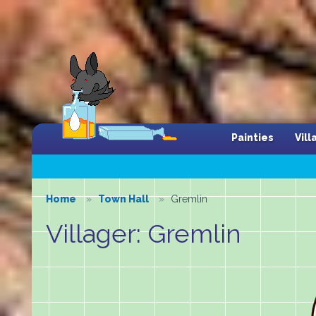
Painties
Vil
Home
Town Hall
Gremlin
Villager: Gremlin