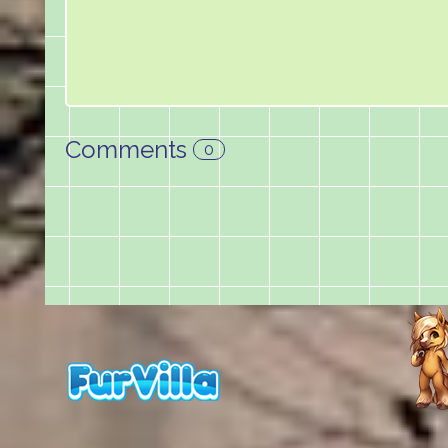
Comments
0