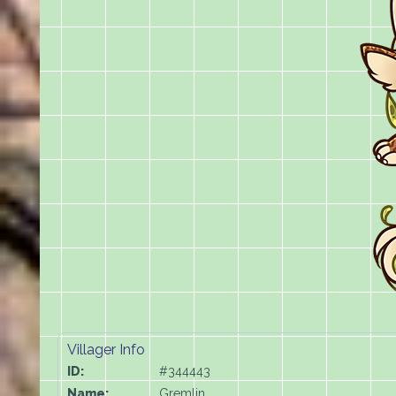
Villager Info
ID:
#344443
Name:
Gremlin