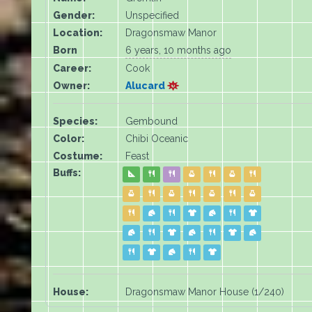
Gender:
Unspecified
Location:
Dragonsmaw Manor
Born
6 years, 10 months ago
Career:
Cook
Owner:
Alucard
Species:
Gembound
Color:
Chibi Oceanic
Costume:
Feast
Buffs:
House:
Dragonsmaw Manor House (1/240)