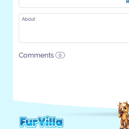
M
About
Comments
0