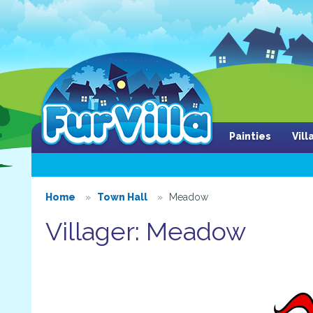
Painties
Vil
Home
Town Hall
Meadow
Villager: Meadow