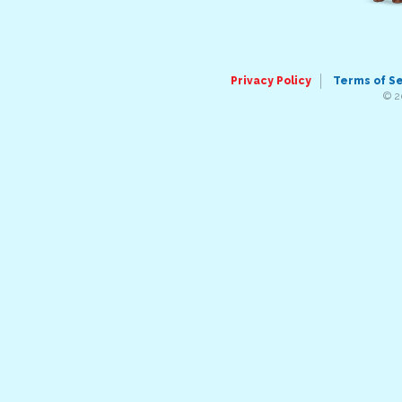
Privacy Policy
Terms of S
© 2