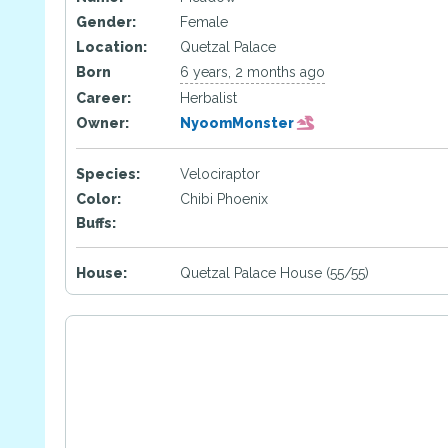
Gender:
Female
Location:
Quetzal Palace
Born
6 years, 2 months ago
Career:
Herbalist
Owner:
NyoomMonster
Species:
Velociraptor
Color:
Chibi Phoenix
Buffs:
House:
Quetzal Palace House (55/55)