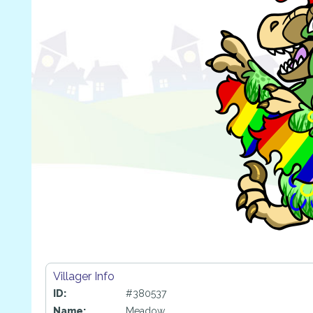
Villager Info
ID:
#380537
Name:
Meadow