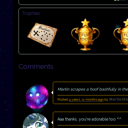
Trophies
Comments
Martin scrapes a hoof bashfully in the 
Posted
4 years, 11 months ago
by
Martin
(
St
Aaa thanks, you're adorable too ^^