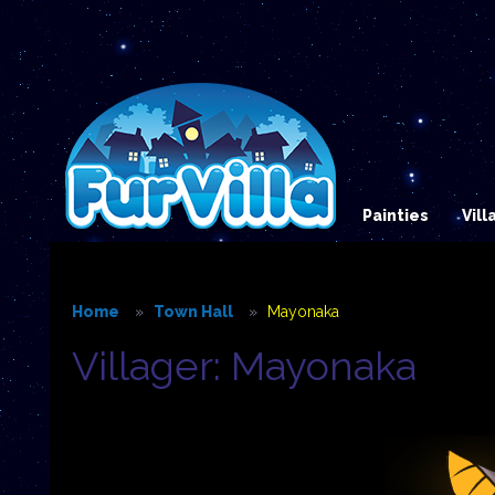
Painties
Vil
Home
Town Hall
Mayonaka
Villager: Mayonaka