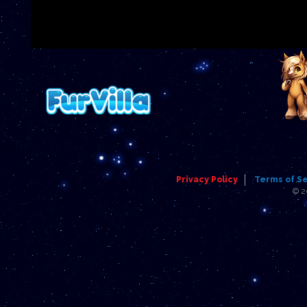
Privacy Policy
Terms of S
© 2