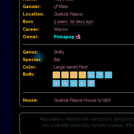
Gender:
Male
Location:
Quetzal Palace
Born
5 years, 29 days ago
Career:
Warrior
Owner:
Pinkapop
Genus:
Shifty
Species:
Bat
Color:
Large-eared Pied
Buffs:
House:
Quetzal Palace House (1/187)
Mayonaka is infected with Vampirism. Symptoms in
into a bat after especially forceful sneezes. If