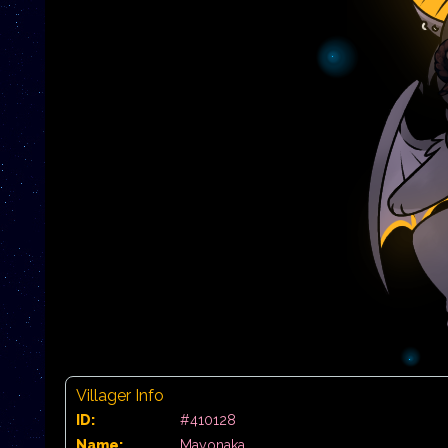
Villager Info
ID:
#410128
Name:
Mayonaka