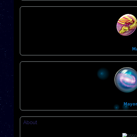
M
Mayo
About