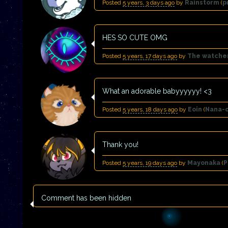
Posted
5 years, 3 days ago
by
Rainstorm
(
p
HES SO CUTE OMG
Posted
5 years, 17 days ago
by
The watche
What an adorable babyyyyyy! <3
Posted
5 years, 18 days ago
by
Eoin
(
Nana-
Thank you!
Posted
5 years, 19 days ago
by
Mayonaka
(
P
Comment has been hidden