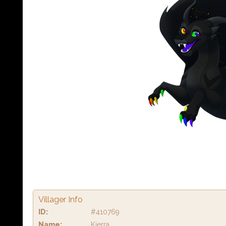
Villager Info
ID:
#410769
Name:
Kierra