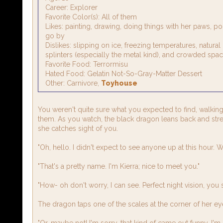
Career: Explorer
Favorite Color(s): All of them
Likes: painting, drawing, doing things with her paws, p
go by
Dislikes: slipping on ice, freezing temperatures, natura
splinters (especially the metal kind), and crowded spa
Favorite Food: Terrormisu
Hated Food: Gelatin Not-So-Gray-Matter Dessert
Other: Carnivore,
Toyhouse
You weren't quite sure what you expected to find, walking
them. As you watch, the black dragon leans back and stret
she catches sight of you.
"Oh, hello. I didn't expect to see anyone up at this hour.
"That's a pretty name. I'm Kierra; nice to meet you."
"How- oh don't worry, I can see. Perfect night vision, you 
The dragon taps one of the scales at the corner of her ey
"Or, maybe not! I'm sorry, that kind of came out funny. I'