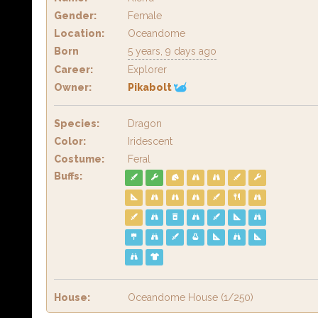
Gender:
Female
Location:
Oceandome
Born
5 years, 9 days ago
Career:
Explorer
Owner:
Pikabolt
Species:
Dragon
Color:
Iridescent
Costume:
Feral
Buffs:
House:
Oceandome House (1/250)