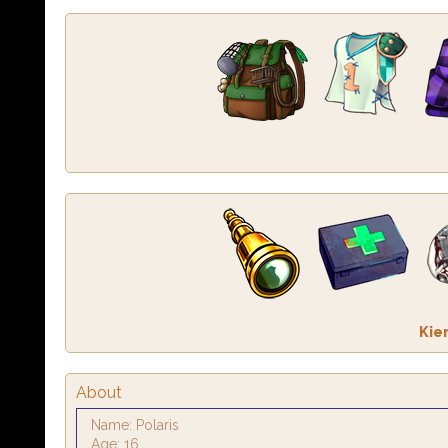
Kie
About
Name: Polaris
Age: 16