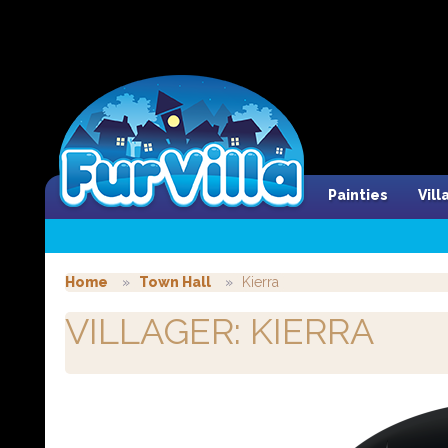
Painties
Vil
Home
Town Hall
Kierra
VILLAGER: KIERRA