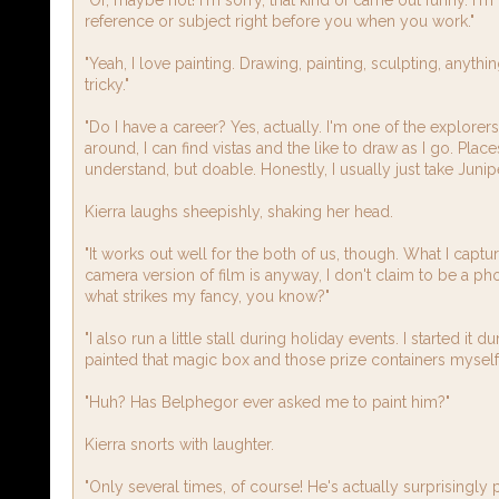
reference or subject right before you when you work."
"Yeah, I love painting. Drawing, painting, sculpting, anything
tricky."
"Do I have a career? Yes, actually. I'm one of the explore
around, I can find vistas and the like to draw as I go. Places
understand, but doable. Honestly, I usually just take Juni
Kierra laughs sheepishly, shaking her head.
"It works out well for the both of us, though. What I captur
camera version of film is anyway, I don't claim to be a ph
what strikes my fancy, you know?"
"I also run a little stall during holiday events. I started it 
painted that magic box and those prize containers myself, 
"Huh? Has Belphegor ever asked me to paint him?"
Kierra snorts with laughter.
"Only several times, of course! He's actually surprisingl