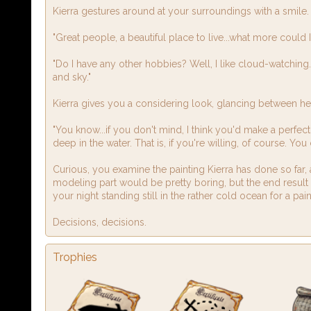
Kierra gestures around at your surroundings with a smile.
"Great people, a beautiful place to live...what more could I
"Do I have any other hobbies? Well, I like cloud-watching. K
and sky."
Kierra gives you a considering look, glancing between he
"You know...if you don't mind, I think you'd make a perfec
deep in the water. That is, if you're willing, of course. Y
Curious, you examine the painting Kierra has done so far, 
modeling part would be pretty boring, but the end result
your night standing still in the rather cold ocean for a p
Decisions, decisions.
Trophies