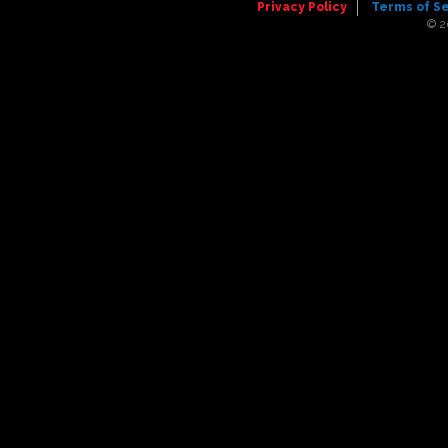
Privacy Policy
Terms of S
© 2