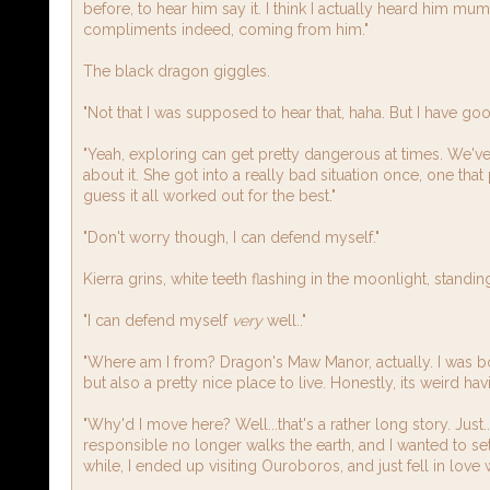
before, to hear him say it. I think I actually heard him mum
compliments indeed, coming from him."
The black dragon giggles.
"Not that I was supposed to hear that, haha. But I have goo
"Yeah, exploring can get pretty dangerous at times. We've a
about it. She got into a really bad situation once, one that
guess it all worked out for the best."
"Don't worry though, I can defend myself."
Kierra grins, white teeth flashing in the moonlight, standin
"I can defend myself
very
well.."
"Where am I from? Dragon's Maw Manor, actually. I was born
but also a pretty nice place to live. Honestly, its weird ha
"Why'd I move here? Well...that's a rather long story. Jus
responsible no longer walks the earth, and I wanted to s
while, I ended up visiting Ouroboros, and just fell in lov