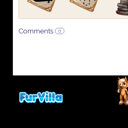
Comments
0