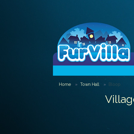
Home
Town Hall
Bloop
Villag