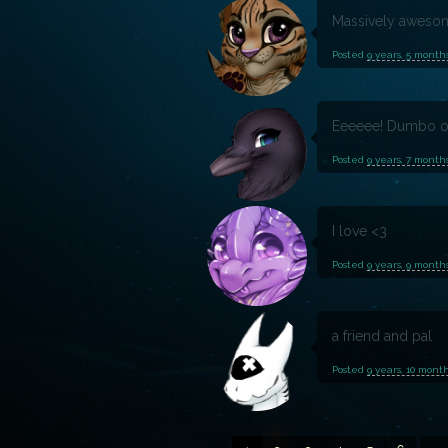
Massively aweso
Posted
9 years, 5 month
Eeeeee! Dumbo o
Posted
9 years, 7 month
I love <3
Posted
9 years, 9 month
a friend and pal
Posted
9 years, 10 mont