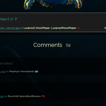
Comments
59
tensified*
s ago
by
Porphyra
(
Hanaconda
)
 ago
by
Brunhild
(
SalemSkullStealer
)