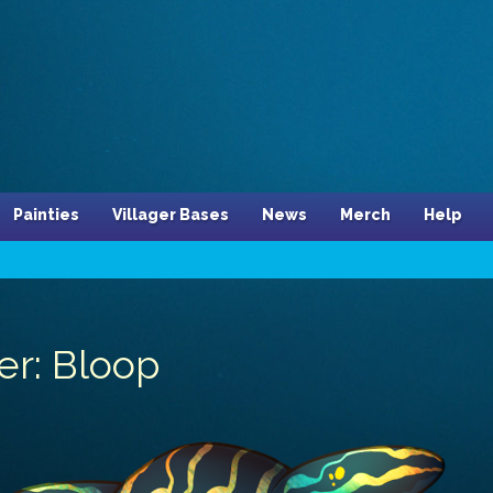
Painties
Villager Bases
News
Merch
Help
er: Bloop