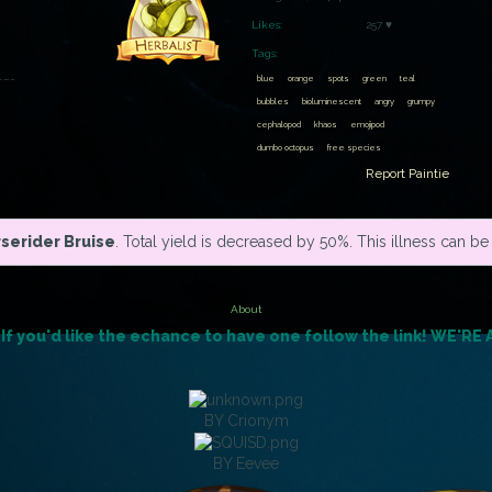
Likes:
257 ♥
Tags:
blue
orange
spots
green
teal
ago
bubbles
bioluminescent
angry
grumpy
cephalopod
khaos
emojipod
dumbo octopus
free species
Report Paintie
serider Bruise
. Total yield is decreased by 50%. This illness can b
About
If you'd like the echance to have one follow the link! WE'RE 
BY Crionym
BY Eevee