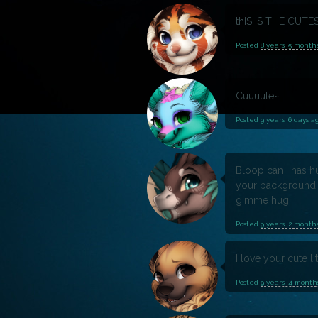
thIS IS THE CUTE
Posted
8 years, 5 month
Cuuuute~!
Posted
9 years, 6 days a
Bloop can I has 
your background 
gimme hug
Posted
9 years, 2 month
I love your cute li
Posted
9 years, 4 month