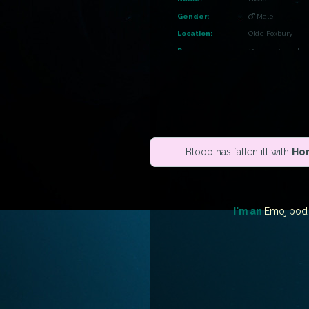
Gender:
Male
Location:
Olde Foxbury
Born
10 years, 1 month 
Career:
Herbalist
Owner:
Khaos
Genus:
Shifty
Color:
Midnight
Bloop has fallen ill with
Hor
Buffs:
House:
FurCoin House
I'm an
Emojipod