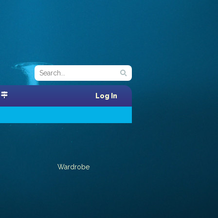
Log In
Wardrobe