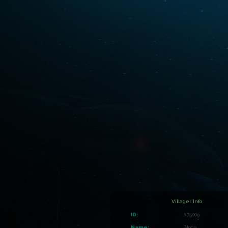
Villager Info
ID:
#75009
Name:
Bloop