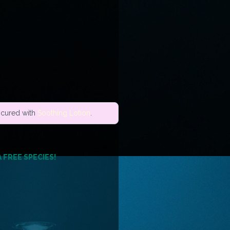
e cured with
Soothing Lotion
.
A FREE SPECIES!