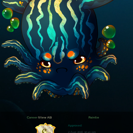
Career
(View All)
Paintie
Approved:
2 Aug 2016, 10:41 pm