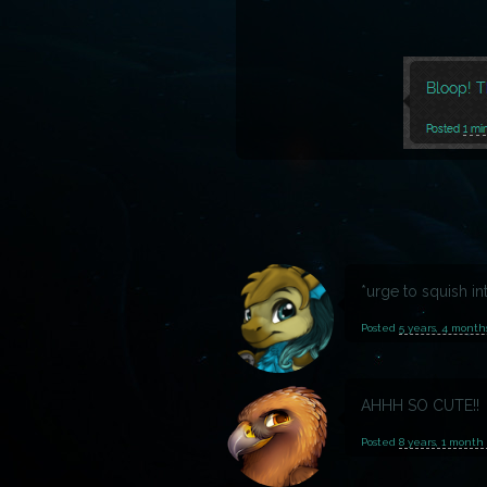
*urge to squish in
Posted
5 years, 4 month
AHHH SO CUTE!!
Posted
8 years, 1 month