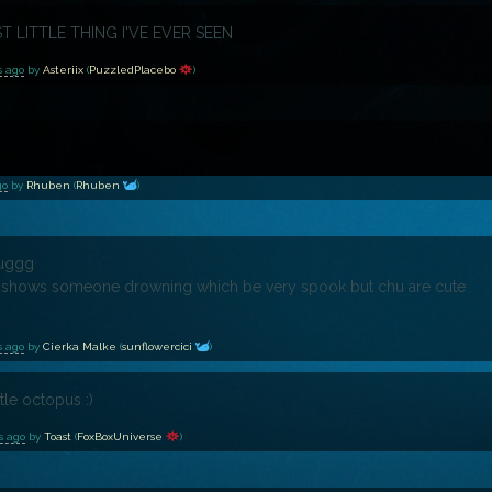
ST LITTLE THING I'VE EVER SEEN
s ago
by
Asteriix
(
PuzzledPlacebo
)
go
by
Rhuben
(
Rhuben
)
huggg
shows someone drowning which be very spook but chu are cute
s ago
by
Cierka Malke
(
sunflowercici
)
ttle octopus :)
s ago
by
Toast
(
FoxBoxUniverse
)