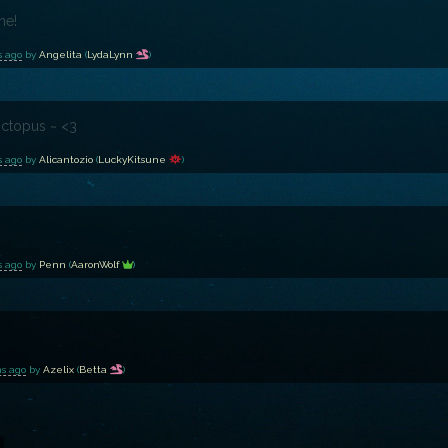
me!
s ago
by
Angelita
(
LydaLynn
)
ctopus ~ <3
s ago
by
Alicantozio
(
LuckyKitsune
)
s ago
by
Penn
(
AaronWolf
)
hs ago
by
Azelix
(
Betta
)