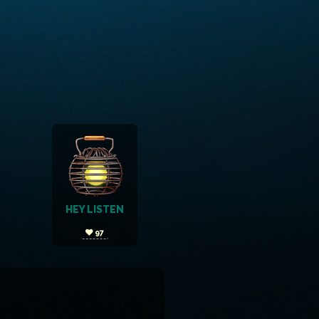
HEY LISTEN
97