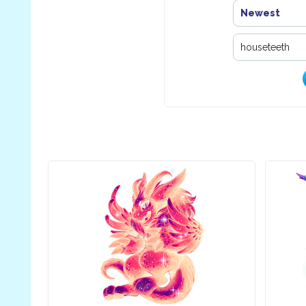
Newest