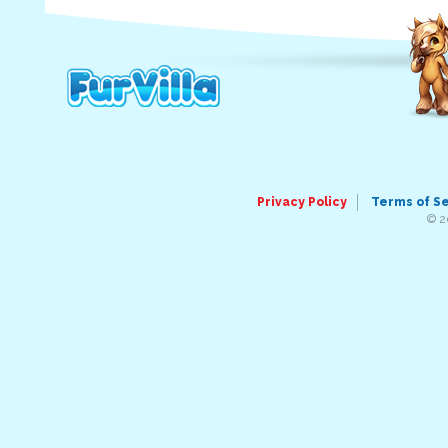
Privacy Policy
Terms of S
© 2