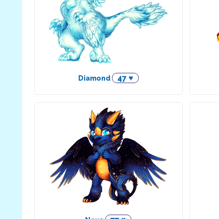
47 ♥
Diamond