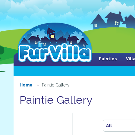
Painties
Vil
Home
Paintie Gallery
Paintie Gallery
All