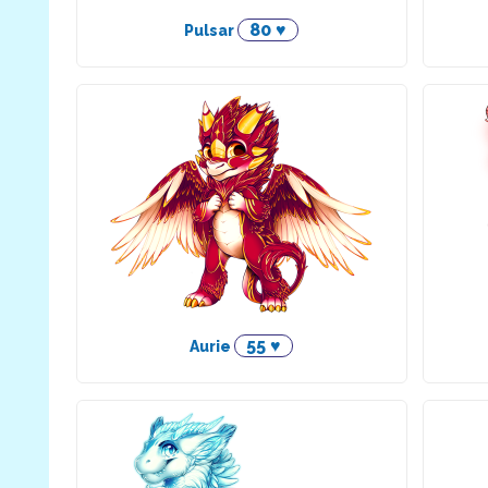
80 ♥
Pulsar
55 ♥
Aurie