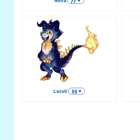
77 ♥
Nova
55 ♥
Lazuli